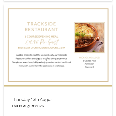
Thursday 13th August
Thu 13 August 2026