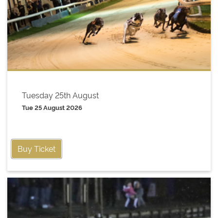
Tuesday 25th August
Tue 25 August 2026
Buy Ticket