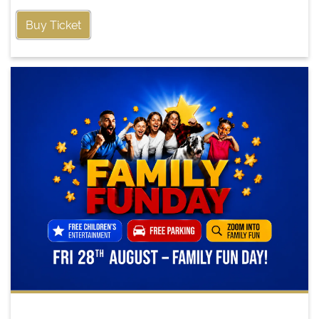
Buy Ticket