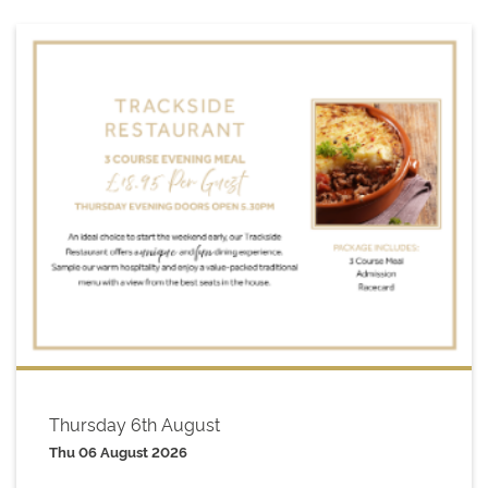
Thursday 6th August
Thu 06 August 2026