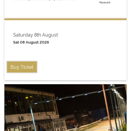
Saturday 8th August
Sat 08 August 2026
Buy Ticket