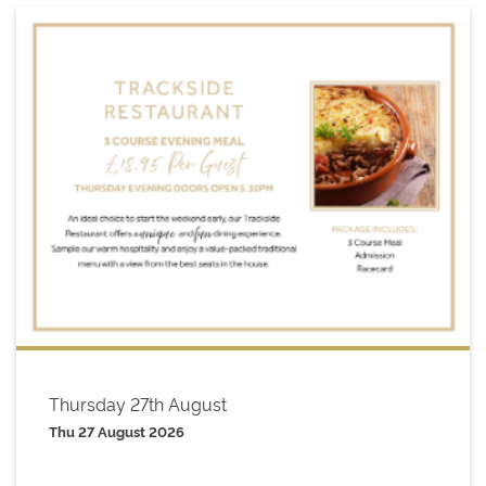
Thursday 27th August
Thu 27 August 2026