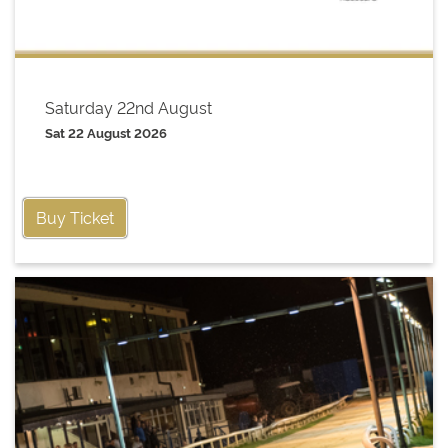
Saturday 22nd August
Sat 22 August 2026
Buy Ticket