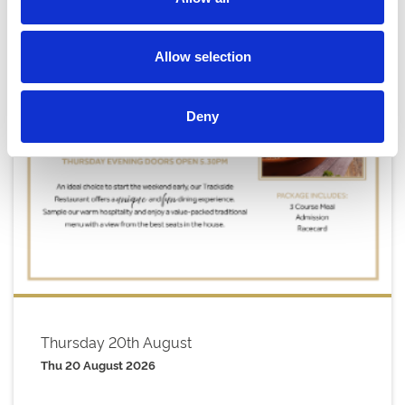
Allow selection
Deny
Thursday 20th August
Thu 20 August 2026