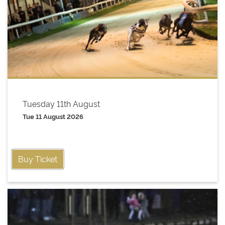
Tuesday 11th August
Tue 11 August 2026
Buy Ticket