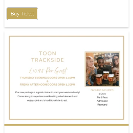
Buy Ticket