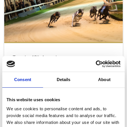
Tuesday 18th August
Tue 18 August 2026
Consent
Details
About
Buy Ticket
This website uses cookies
We use cookies to personalise content and ads, to
provide social media features and to analyse our traffic.
We also share information about your use of our site with