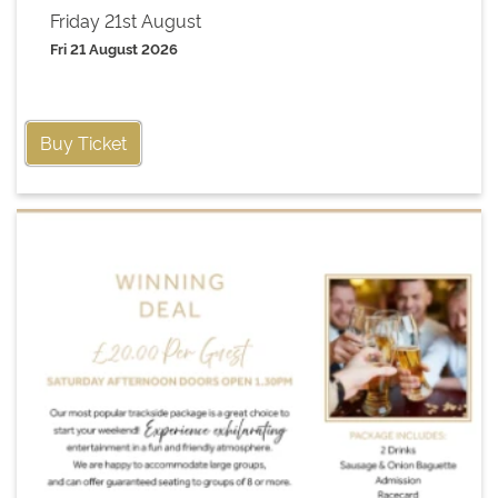
Friday 21st August
Fri 21 August 2026
Buy Ticket