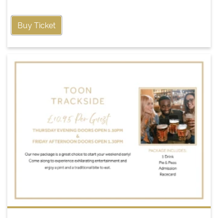
Buy Ticket