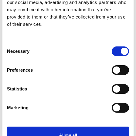
our social media, advertising and analytics partners who
may combine it with other information that you’ve
provided to them or that they’ve collected from your use
of their services.
Consent
Necessary
Selection
Preferences
Wednesday 19th August
Statistics
Wed 19 August 2026
Marketing
Buy Ticket
Allow all