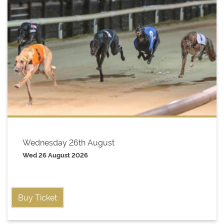
Wednesday 26th August
Wed 26 August 2026
Buy Ticket