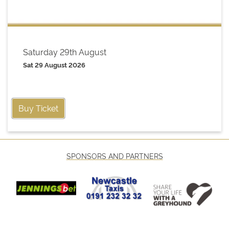
Saturday 29th August
Sat 29 August 2026
Buy Ticket
SPONSORS AND PARTNERS