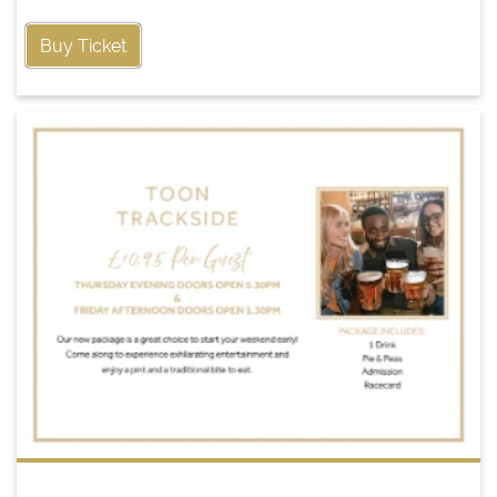
Buy Ticket