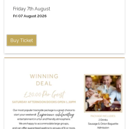
Friday 7th August
Fri 07 August 2026
Buy Ticket