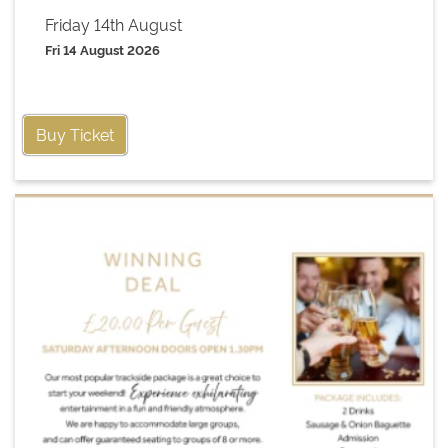
Friday 14th August
Fri 14 August 2026
Buy Ticket