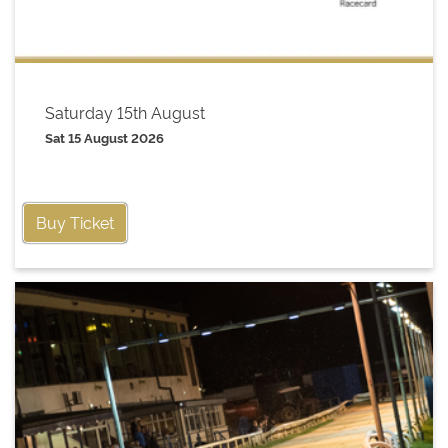
Saturday 15th August
Sat 15 August 2026
Buy Ticket