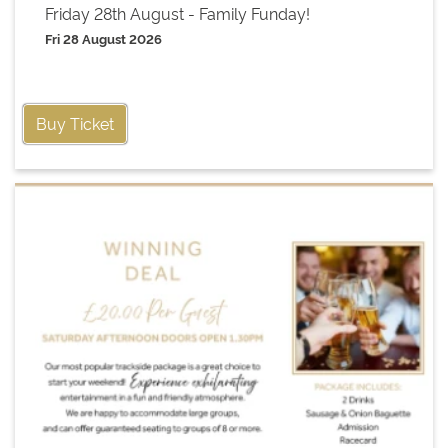
Friday 28th August - Family Funday!
Fri 28 August 2026
Buy Ticket