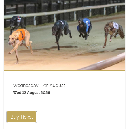
Wednesday 12th August
Wed 12 August 2026
Buy Ticket