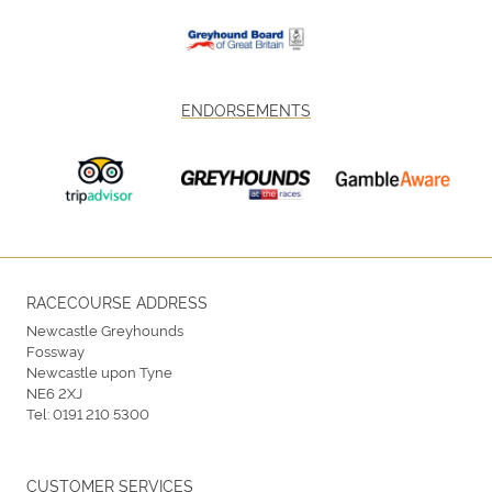
ENDORSEMENTS
RACECOURSE ADDRESS
Newcastle Greyhounds
Fossway
Newcastle upon Tyne
NE6 2XJ
Tel:
0191 210 5300
CUSTOMER SERVICES