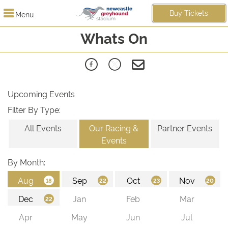
Buy Tickets
Menu
Whats On
Upcoming Events
Filter By Type:
All Events
Our Racing &
Partner Events
Events
By Month: