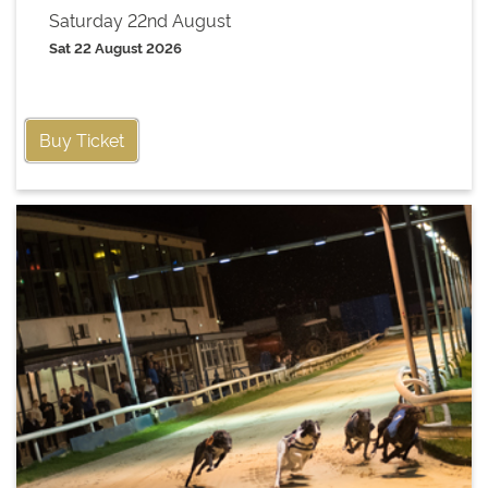
Saturday 22nd August
Sat 22 August 2026
Buy Ticket