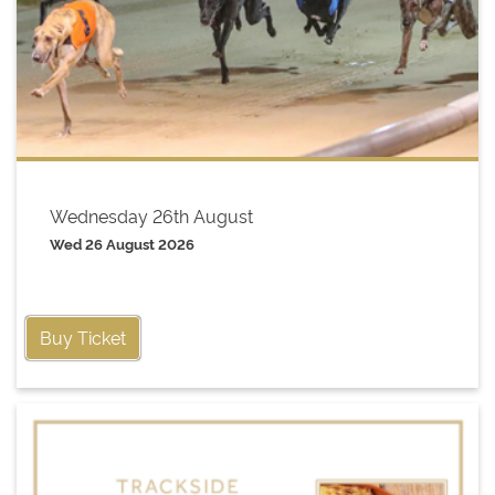
Wednesday 26th August
Wed 26 August 2026
Buy Ticket