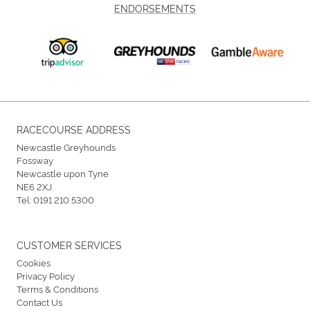
ENDORSEMENTS
RACECOURSE ADDRESS
Newcastle Greyhounds
Fossway
Newcastle upon Tyne
NE6 2XJ
Tel:
0191 210 5300
CUSTOMER SERVICES
Cookies
Privacy Policy
Terms & Conditions
Contact Us