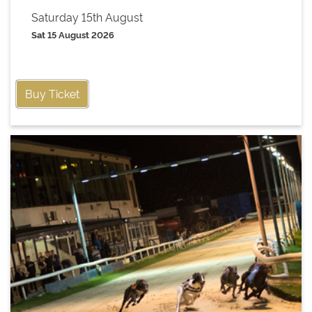
Saturday 15th August
Sat 15 August 2026
Buy Ticket