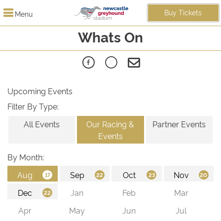
Buy Tickets
Menu
Whats On
Upcoming Events
Filter By Type:
All Events
Our Racing &
Partner Events
Events
By Month: