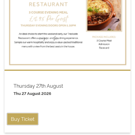
Thursday 27th August
Thu 27 August 2026
Buy Ticket