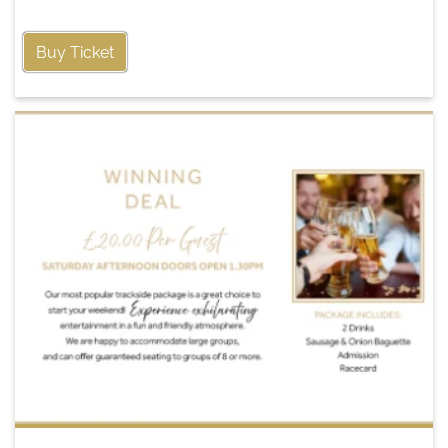
Buy Ticket