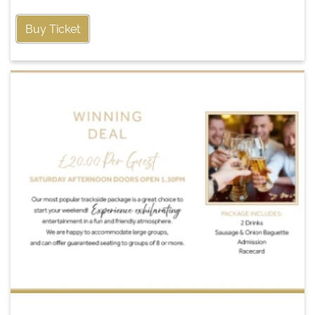
Buy Ticket