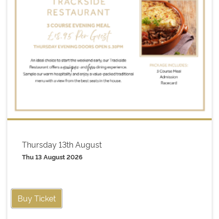
Thursday 13th August
Thu 13 August 2026
Buy Ticket