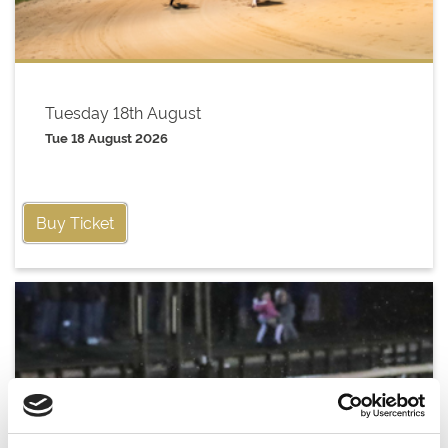
Tuesday 18th August
Tue 18 August 2026
Buy Ticket