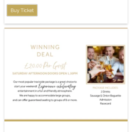
Buy Ticket