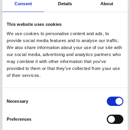
Consent
Details
About
This website uses cookies
We use cookies to personalise content and ads, to
provide social media features and to analyse our traffic.
We also share information about your use of our site with
our social media, advertising and analytics partners who
Wednesday 19th August
may combine it with other information that you’ve
Wed 19 August 2026
provided to them or that they’ve collected from your use
of their services.
Buy Ticket
Consent
Necessary
Selection
Preferences