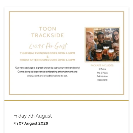
Friday 7th August
Fri 07 August 2026