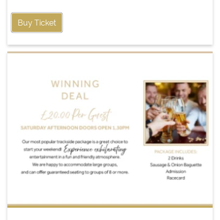
Buy Ticket