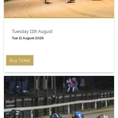
Tuesday 11th August
Tue 11 August 2026
Buy Ticket