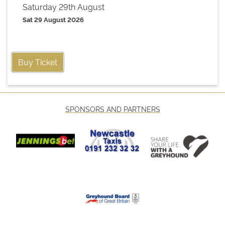
Saturday 29th August
Sat 29 August 2026
Buy Ticket
SPONSORS AND PARTNERS