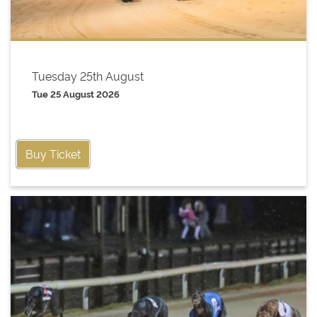
Tuesday 25th August
Tue 25 August 2026
Buy Ticket