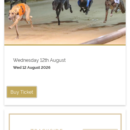
Wednesday 12th August
Wed 12 August 2026
Buy Ticket