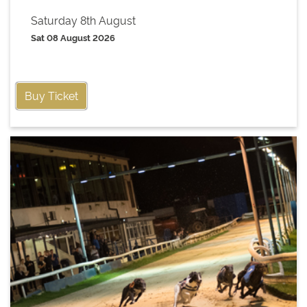
Saturday 8th August
Sat 08 August 2026
Buy Ticket