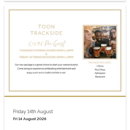
Friday 14th August
Fri 14 August 2026