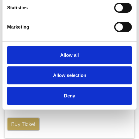
Statistics
Marketing
Allow all
Allow selection
Thursday 20th August
Deny
Thu 20 August 2026
Buy Ticket