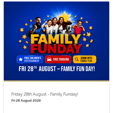
Friday 28th August - Family Funday!
Fri 28 August 2026