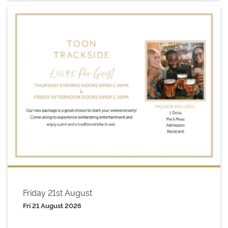
Friday 21st August
Fri 21 August 2026