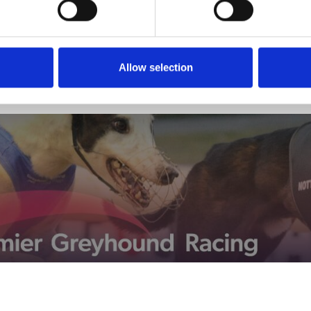
Allow selection
View Calendar