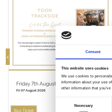
Consent
This website uses cookies
We use cookies to personalis
Friday 7th August
information about your use of
other information that you’ve
Fri 07 August 2026
Consent
Necessary
Selection
Buy Ticket