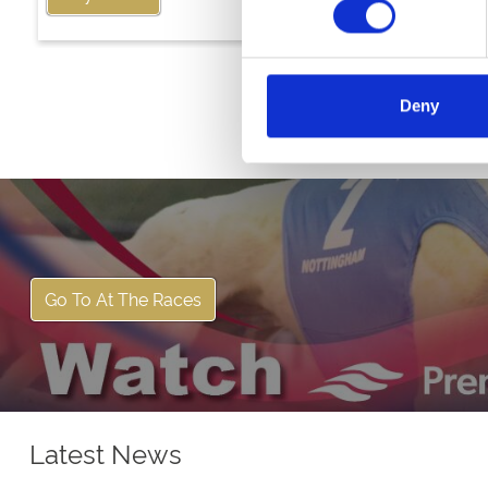
Deny
Go To At The Races
Latest News