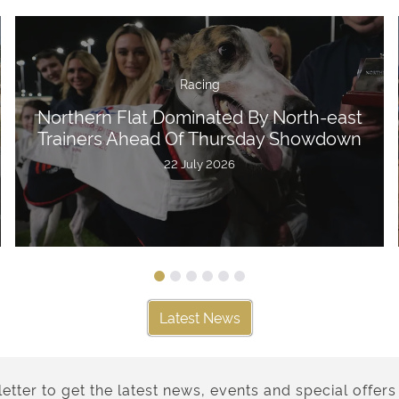
Racing
Northern Flat Dominated By North-east
Trainers Ahead Of Thursday Showdown
22 July 2026
Latest News
etter to get the latest news, events and special offers 