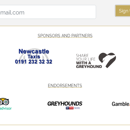
Email Address:
Sign
SPONSORS AND PARTNERS
ENDORSEMENTS