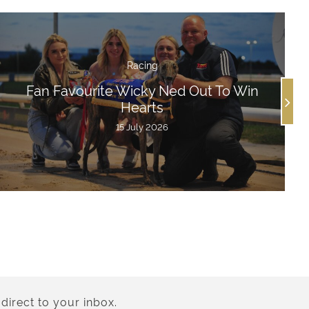
Racing
Fan Favourite Wicky Ned Out To Win
Hearts
15 July 2026
direct to your inbox.