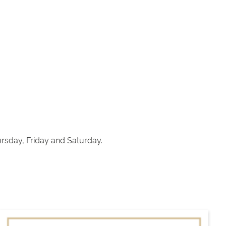
sday, Friday and Saturday.