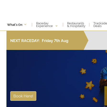
Raceday
Restaurants
Tracksid
|
|
|
What's On
Experience
& Hospitality
Deals
NEXT RACEDAY:
Friday 7th Aug
Book Here!