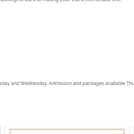
sday and Wednesday. Admission and packages available Thur