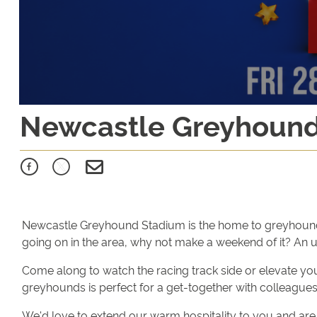
Newcastle Greyhoun
Newcastle Greyhound Stadium is the home to greyhound raci
going on in the area, why not make a weekend of it? An 
Come along to watch the racing track side or elevate you
greyhounds is perfect for a get-together with colleagues,
We'd love to extend our warm hospitality to you and are