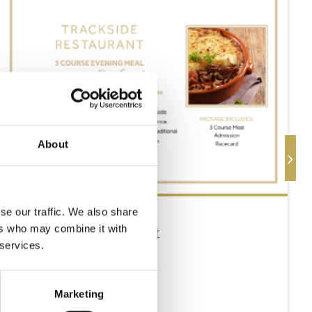
About
se our traffic. We also share
Thursday 13th August
ers who may combine it with
 services.
Thu 13 August 2026
Marketing
Buy Ticket