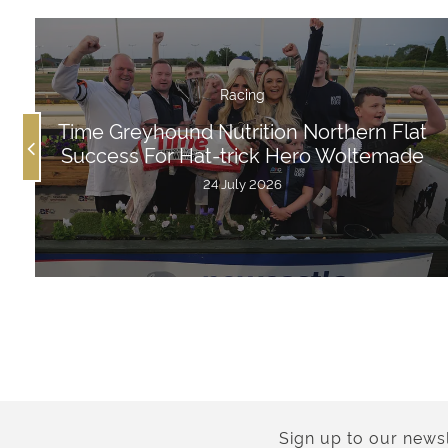
Racing
Time Greyhound Nutrition Northern Flat
Success For Hat-trick Hero Woltemade
24 July 2026
Sign up to our newsl