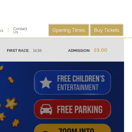
Contact
Opening Times
Buy Tickets
|
ws
Us
£9.00
14:36
ADMISSION:
FIRST RACE: