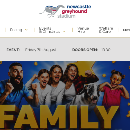
Events
e
Venue
Welfare
|
|
|
|
|
Racing
Ne
& Christmas
Hire
& Care
Friday 7th August
13:30
EVENT:
DOORS OPEN: