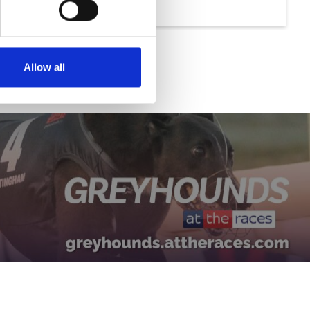
Allow all