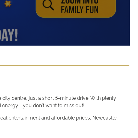
ity centre, just a short 5-minute drive. With plenty
 energy - you don't want to miss out!
reat entertainment and affordable prices, Newcastle