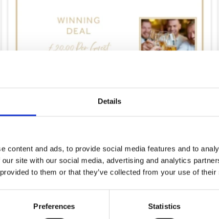
Details
e content and ads, to provide social media features and to analy
Saturday 8th August
 our site with our social media, advertising and analytics partn
 provided to them or that they’ve collected from your use of their
Sat 08 August 2026
Preferences
Statistics
Buy Ticket