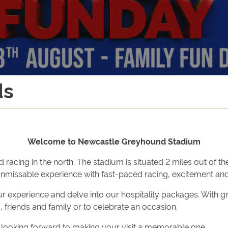
ds
Welcome to Newcastle Greyhound Stadium
ng in the north. The stadium is situated 2 miles out of the c
unmissable experience with fast-paced racing, excitement and
r experience and delve into our hospitality packages. With g
 friends and family or to celebrate an occasion.
 looking forward to making your visit a memorable one.