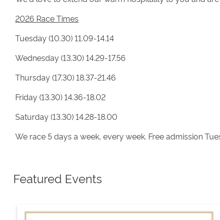
2026 Race Times
Tuesday (10.30) 11.09-14.14
Wednesday (13.30) 14.29-17.56
Thursday (17.30) 18.37-21.46
Friday (13.30) 14.36-18.02
Saturday (13.30) 14.28-18.00
We race 5 days a week, every week. Free admission Tue
Featured Events