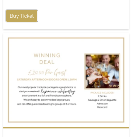
Buy Ticket