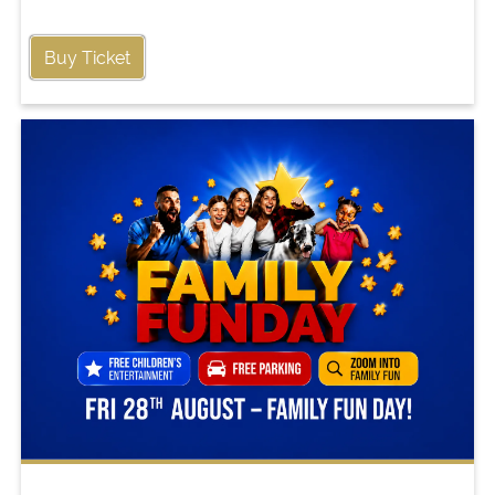
Buy Ticket