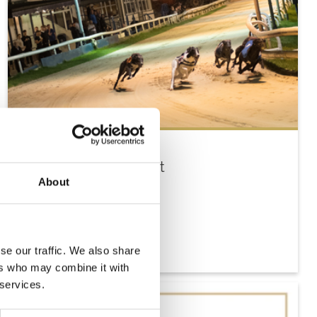
Tuesday 18th August
About
Tue 18 August 2026
Buy Ticket
se our traffic. We also share
ers who may combine it with
 services.