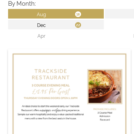
By Month: