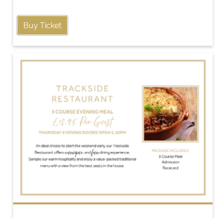
Buy Ticket