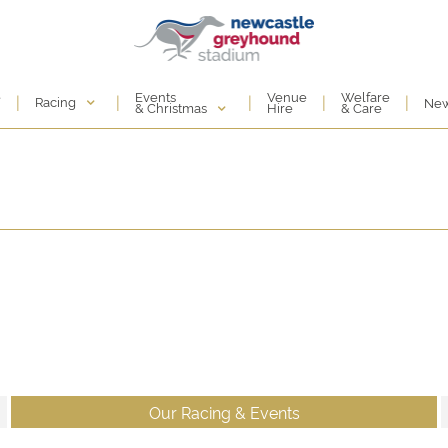
Events
e
Venue
Welfare
|
|
|
|
|
Racing
Ne
& Christmas
Hire
& Care
Our Racing & Events