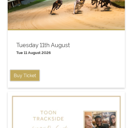
Tuesday 11th August
Tue 11 August 2026
Buy Ticket