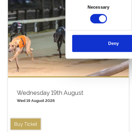
Consent
Necessary
Selection
Deny
Wednesday 19th August
Wed 19 August 2026
Buy Ticket