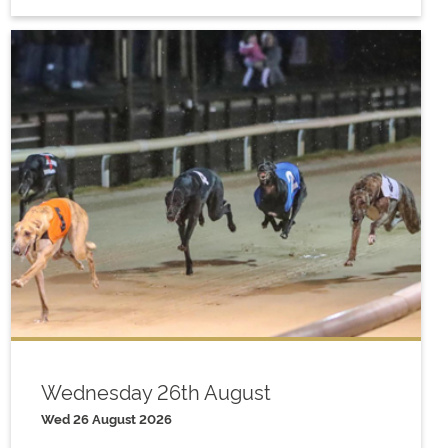
Wednesday 26th August
Wed 26 August 2026