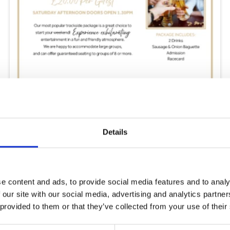
Saturday 15th August
Details
Sat 15 August 2026
Buy Ticket
e content and ads, to provide social media features and to analy
 our site with our social media, advertising and analytics partn
 provided to them or that they’ve collected from your use of their