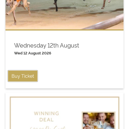
Wednesday 12th August
Wed 12 August 2026
Buy Ticket