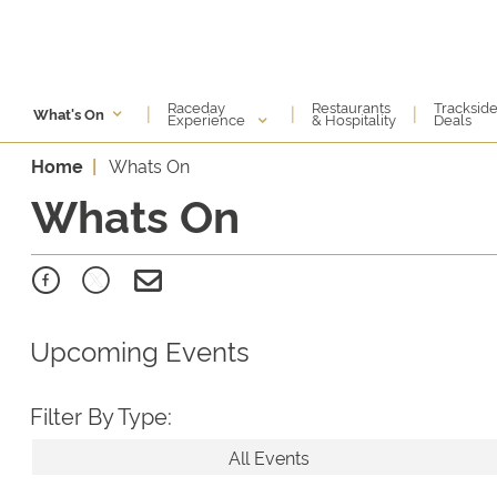
Raceday
Restaurants
Tracksid
|
|
|
What's On
Experience
& Hospitality
Deals
Home
Whats On
Whats On
Upcoming Events
Filter By Type:
All Events