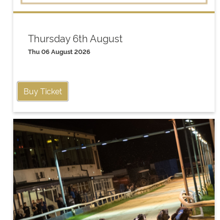
Thursday 6th August
Thu 06 August 2026
Buy Ticket