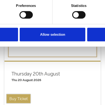
Preferences
Statistics
Allow selection
Thursday 20th August
Thu 20 August 2026
Buy Ticket