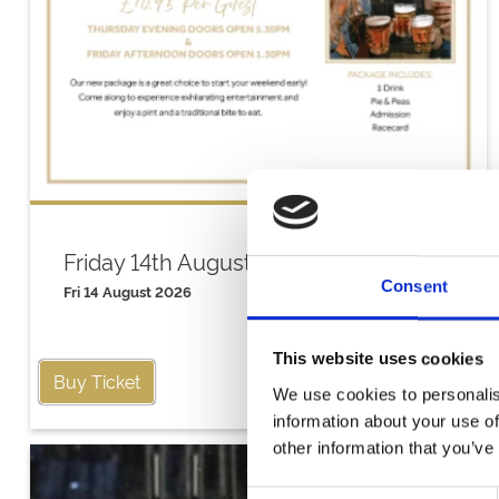
Friday 14th August
Consent
Fri 14 August 2026
This website uses cookies
Buy Ticket
We use cookies to personalis
information about your use of
other information that you’ve