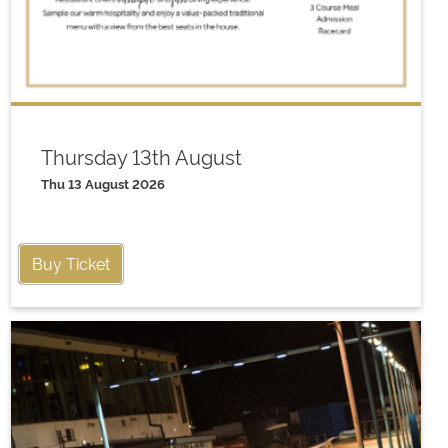
Thursday 13th August
Thu 13 August 2026
Buy Ticket