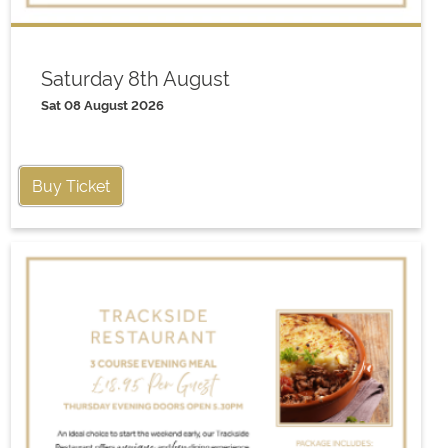
Saturday 8th August
Sat 08 August 2026
Buy Ticket