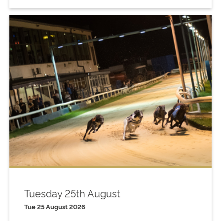
Tuesday 25th August
Tue 25 August 2026