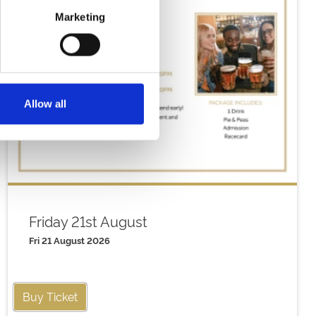
Marketing
Allow all
Friday 21st August
Fri 21 August 2026
Buy Ticket