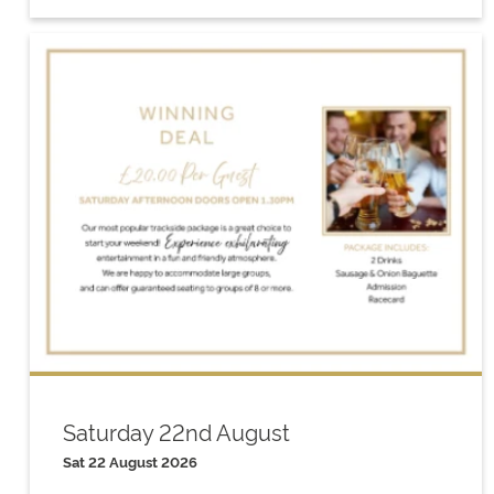
Saturday 22nd August
Sat 22 August 2026