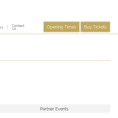
Contact
Opening Times
Buy Tickets
|
ws
Us
Partner Events