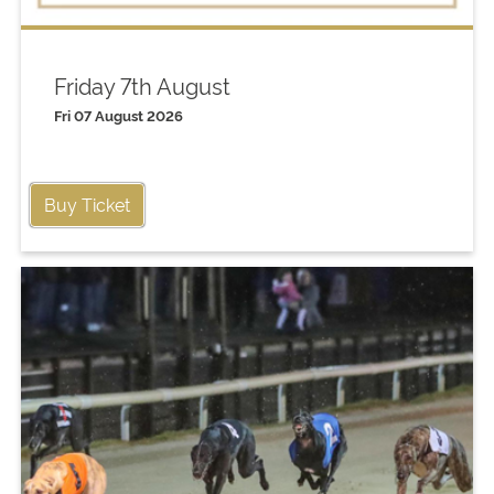
Friday 7th August
Fri 07 August 2026
Buy Ticket