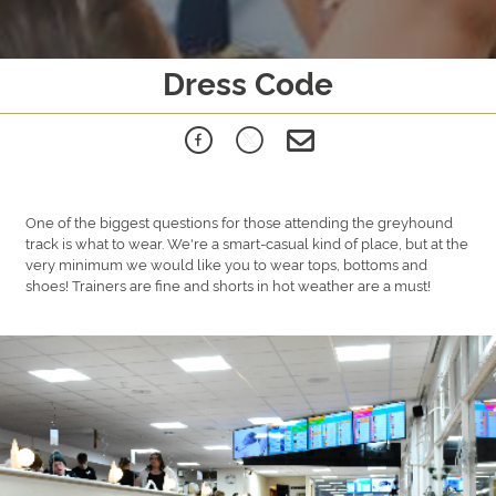
Dress Code
One of the biggest questions for those attending the greyhound
track is what to wear. We're a smart-casual kind of place, but at the
very minimum we would like you to wear tops, bottoms and
shoes! Trainers are fine and shorts in hot weather are a must!