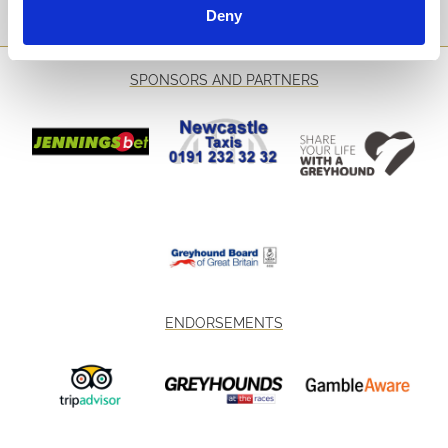
Sign Up
Deny
SPONSORS AND PARTNERS
ENDORSEMENTS