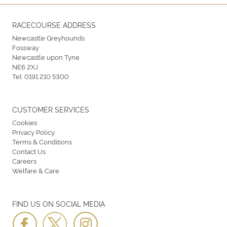
RACECOURSE ADDRESS
Newcastle Greyhounds
Fossway
Newcastle upon Tyne
NE6 2XJ
Tel:
0191 210 5300
CUSTOMER SERVICES
Cookies
Privacy Policy
Terms & Conditions
Contact Us
Careers
Welfare & Care
FIND US ON SOCIAL MEDIA