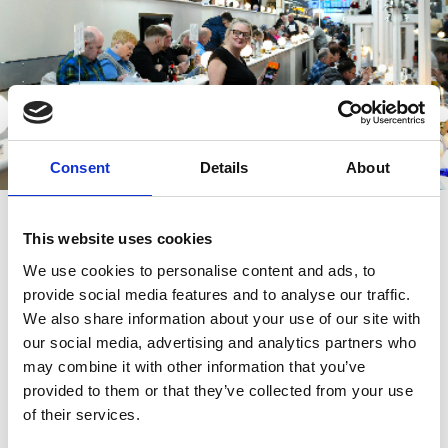
Consent
Details
About
Restaurant and Bar Areas
This website uses cookies
We have lots of stag and hen parties and we do enjoy seeing the
person of the hour dressed up to mark their occasion - but please
We use cookies to personalise content and ads, to
make it tasteful. If you would like to run anything by us before you
provide social media features and to analyse our traffic.
come please email info@newcastle-greyhounds.co.uk.
We also share information about your use of our site with
our social media, advertising and analytics partners who
We would remind all racegoers that race meetings at Newcastle
Greyhounds are predominantly outdoor events.
may combine it with other information that you’ve
provided to them or that they’ve collected from your use
We do have lots of indoor seating in the bar and restaurant areas
of their services.
however if you are thinking of going trackside. please be mindful
of the weather when deciding what to wear.