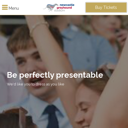
Buy Tickets
Menu
Be perfectly presentable
We'd like you to dress as you like