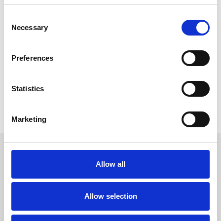
We are in the North East after all!
Consent
Necessary
Selection
Preferences
Got A Question?
Our team are on hand to help
Statistics
Contact Us
Marketing
Sign up to our newsletter to get the latest news,
events and special offers direct to your inbox.
Allow all
Email Address:
Allow selection