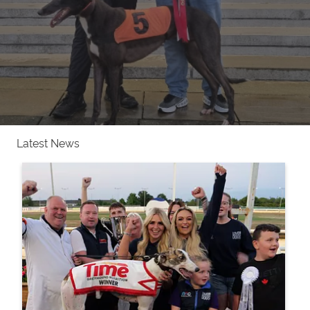
Latest News