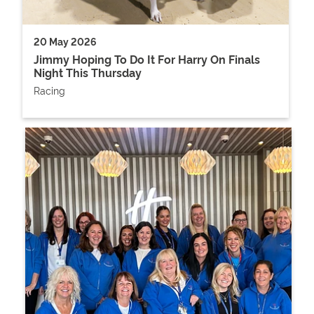
20 May 2026
Jimmy Hoping To Do It For Harry On Finals
Night This Thursday
Racing