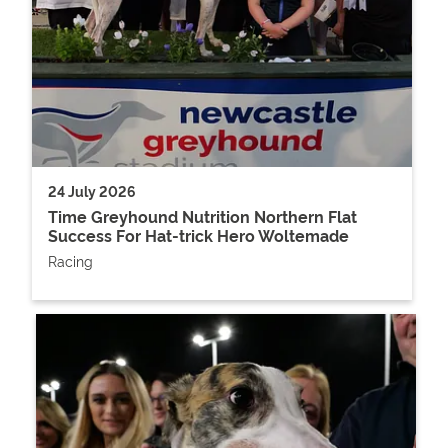
24 July 2026
Time Greyhound Nutrition Northern Flat
Success For Hat-trick Hero Woltemade
Racing