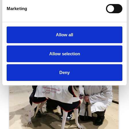
Greyhound Racing To Celebrate Its
Centenary In Newcastle Next Month
Marketing
Racing
Allow all
Allow selection
Deny