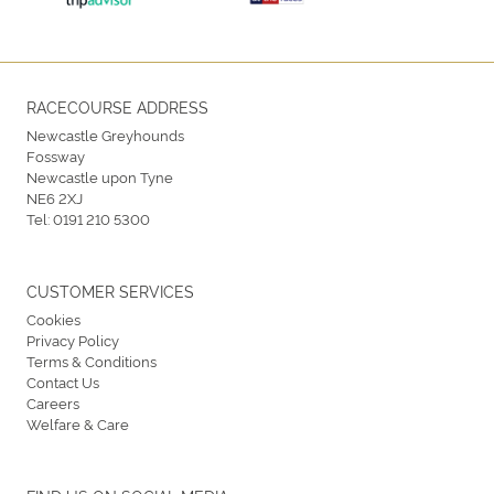
RACECOURSE ADDRESS
Newcastle Greyhounds
Fossway
Newcastle upon Tyne
NE6 2XJ
Tel:
0191 210 5300
CUSTOMER SERVICES
Cookies
Privacy Policy
Terms & Conditions
Contact Us
Careers
Welfare & Care