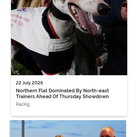
22 July 2026
Northern Flat Dominated By North-east
Trainers Ahead Of Thursday Showdown
Racing