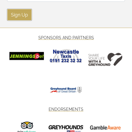
Sign Up
SPONSORS AND PARTNERS
ENDORSEMENTS