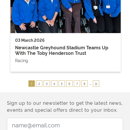
03 March 2026
Newcastle Greyhound Stadium Teams Up
With The Toby Henderson Trust
Racing
..
1
2
3
4
5
6
7
8
11
Sign up to our newsletter to get the latest news,
events and special offers direct to your inbox.
Email Address: