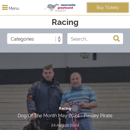
Buy Tickets
Menu
Racing
Racing
Dog Of The Month May 2024 - Paisley Pirate
24 August 2024