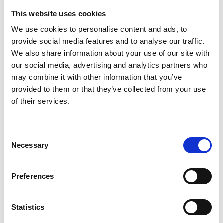
This website uses cookies
We use cookies to personalise content and ads, to
provide social media features and to analyse our traffic.
We also share information about your use of our site with
our social media, advertising and analytics partners who
may combine it with other information that you’ve
provided to them or that they’ve collected from your use
of their services.
Consent
Necessary
Selection
Preferences
Statistics
16 June 2026