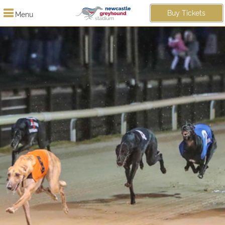
Buy Tickets
Menu