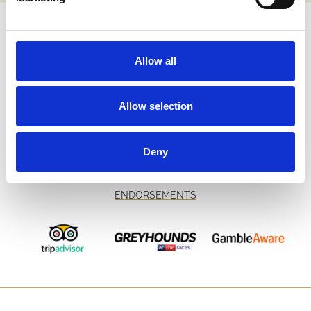
SPONSORS AND PARTNERS
Allow all
Allow selection
Deny
ENDORSEMENTS