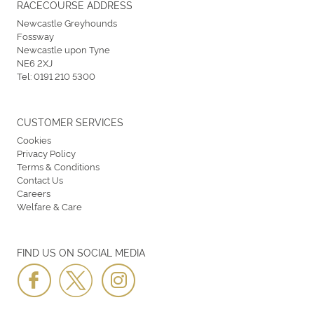
RACECOURSE ADDRESS
Newcastle Greyhounds
Fossway
Newcastle upon Tyne
NE6 2XJ
Tel:
0191 210 5300
CUSTOMER SERVICES
Cookies
Privacy Policy
Terms & Conditions
Contact Us
Careers
Welfare & Care
FIND US ON SOCIAL MEDIA