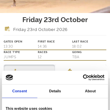
Friday 23rd October
Friday 23rd October 2026
GATES OPEN
FIRST RACE
LAST RACE
13:30
14:36
18:02
RACE TYPE
RACES
GOING
JUMPS
12
TBA
Ticket Options
About The Event
Thinking about joining us?
Consent
Details
About
We are family friendly and would love to show you a little of our
northern hospitality with exciting entertainment and outstanding
customer service.
This website uses cookies