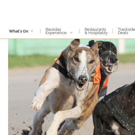
Raceday
Restaurants
Tracksid
|
|
|
What's On
Experience
& Hospitality
Deals