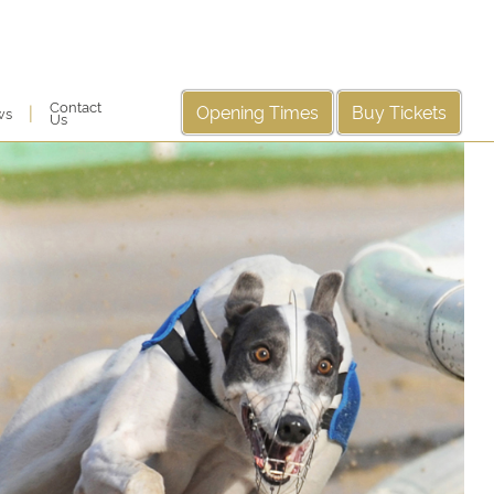
Contact
Opening Times
Buy Tickets
|
ws
Us