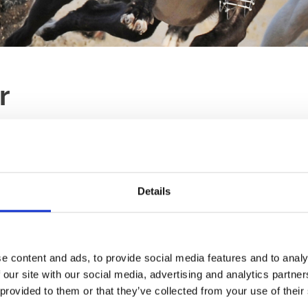
r
LAST RACE
RACES
18:00
TBA
Details
Ticket Type:
All
Sort B
tle of our northern
 customer service.
e content and ads, to provide social media features and to analy
Winning Deal
 our site with our social media, advertising and analytics partn
Our ever popular Winn
he celebrations off for a
 provided to them or that they’ve collected from your use of their
choice to start your