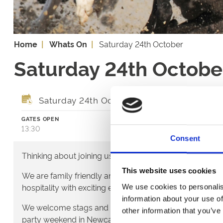
Home
Whats On
Saturday 24th October
Saturday 24th Octobe
Saturday 24th October 2026
GATES OPEN
FIRST RACE
13:30
14:28
Consent
Thinking about joining us?
This website uses cookies
We are family friendly and would love to show you a lit
hospitality with exciting entertainment and outstanding
We use cookies to personalis
information about your use of
We welcome stags and hens - it's a great way to start t
other information that you’ve
party weekend in Newcastle.