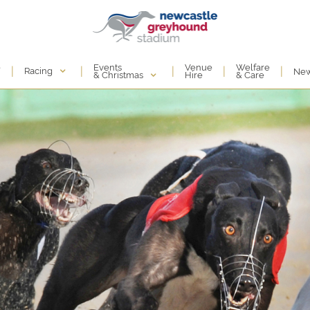
Events
e
Venue
Welfare
|
|
|
|
|
Racing
Ne
& Christmas
Hire
& Care