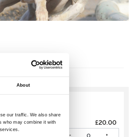
About
y:
Recommended
se our traffic. We also share
£20.00
ers who may combine it with
ing Deal is a great
 services.
 weekend!
-
+