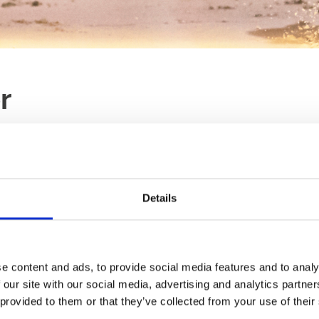
r
LAST RACE
RACES
21:46
TBA
Details
d racing.
Ticket Type:
All
Sort B
tion at trackside as well as
e content and ads, to provide social media features and to analy
Trackside Resta
ackage - admission, entry,
 our site with our social media, advertising and analytics partn
Meal
£10.95!
 provided to them or that they’ve collected from your use of their
An ideal choice to st
 fronted Trackside