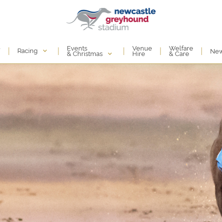
Events
e
Venue
Welfare
|
|
|
|
|
Racing
Ne
& Christmas
Hire
& Care