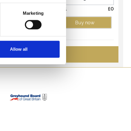
side Restaurant offers a
Total
£
0
 experience.
Marketing
itality and enjoy a
Buy now
menu from the best seats
gs include admission. A
for guests 18 and over.
Allow all
rant Kid's 3
See All Tickets
£8.95
hey'll love the
-
+
und racing!
Total
£
0
d under can choose 3
er tasty Kid's Menu.
Buy now
companied by a paying
urant Under 2yrs
£0.00