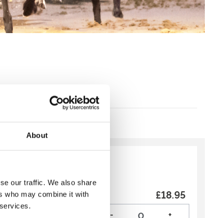
About
y:
Recommended
se our traffic. We also share
urant 3 Course
£18.95
ers who may combine it with
 services.
art the weekend early, our
-
+