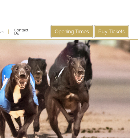
Contact
Opening Times
Buy Tickets
|
ws
Us