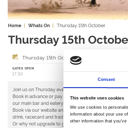
Home
Whats On
Thursday 15th October
Thursday 15th Octobe
Thursday 15th October 2026
GATES OPEN
FIRST RACE
17:30
18:37
Consent
Join us on Thursday evenings for the best of greyhoun
Book in advance or pay on the door for access to the ac
This website uses cookies
our main bar and eatery.
We use cookies to personalis
Book via our website and try our new Toon Trackside p
information about your use of
drink, racecard and traditional pie & peas - all for only 
other information that you’ve
Or why not upgrade to guaranteed seating in our glass