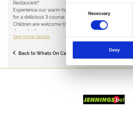
Restaurant?
Consent
Experience our warm hospitality and fantastic value di
Necessary
Selection
for a delicious 3 course meal, entry and racecard.
Children are welcome too, we have a Kid's Menu at only
dessert - the value never ends!
See more details
Deny
Back to Whats On Calendar