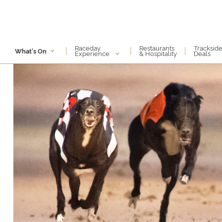
Raceday
Restaurants
Tracksid
|
|
|
What's On
Experience
& Hospitality
Deals