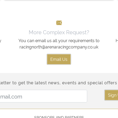
More Complex Request?
y
You can email us all your requirements to
H
racingnorth@arenaracingcompany.co.uk
Email Us
etter to get the latest news, events and special offers 
Email Address:
Sign
SPONSORS AND PARTNERS