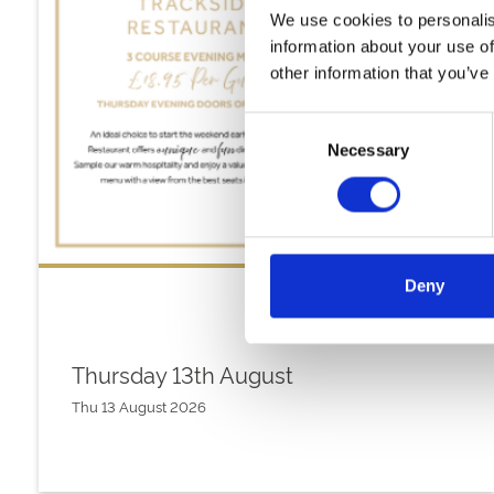
We use cookies to personalis
information about your use of
other information that you’ve
Consent
Necessary
Selection
Deny
Thursday 13th August
Thu 13 August 2026