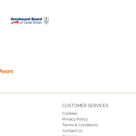
CUSTOMER SERVICES
Cookies
Privacy Policy
Terms & Conditions
Contact Us