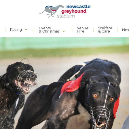
Events
e
Venue
Welfare
|
|
|
|
|
Racing
Ne
& Christmas
Hire
& Care