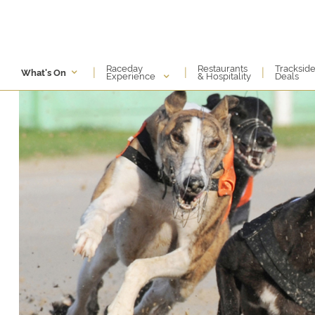
Raceday
Restaurants
Tracksid
|
|
|
What's On
Experience
& Hospitality
Deals