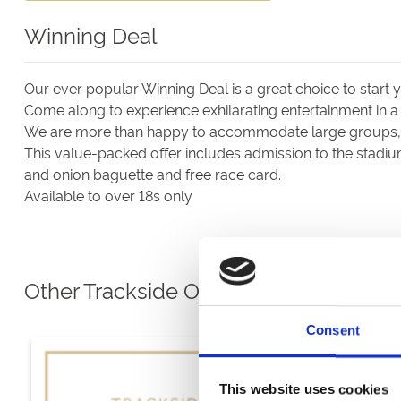
Winning Deal
Our ever popular Winning Deal is a great choice to start
Come along to experience exhilarating entertainment in a
We are more than happy to accommodate large groups, a
This value-packed offer includes admission to the stadiu
and onion baguette and free race card.
Available to over 18s only
Other Trackside Options
Consent
This website uses cookies