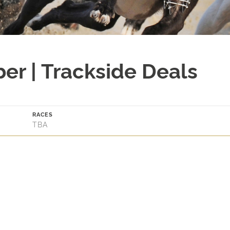
er | Trackside Deals
RACES
TBA