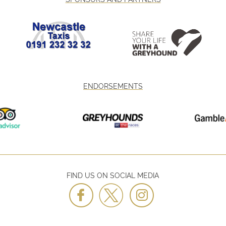
ENDORSEMENTS
FIND US ON SOCIAL MEDIA