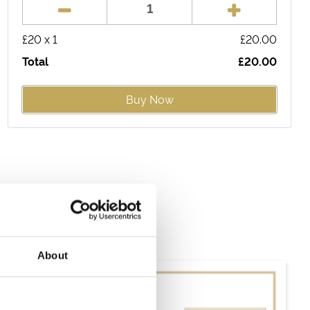
£
20
x
1
£
20.00
Total
£
20.00
Buy Now
About