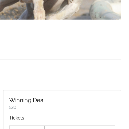
Winning Deal
£
20
Tickets