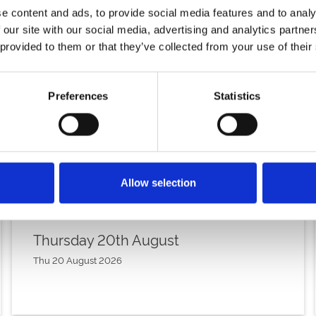
e content and ads, to provide social media features and to analy
 our site with our social media, advertising and analytics partn
 provided to them or that they’ve collected from your use of their
Preferences
Statistics
Allow selection
Thursday 20th August
Thu 20 August 2026