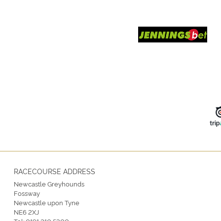
RACECOURSE ADDRESS
Newcastle Greyhounds
Fossway
Newcastle upon Tyne
NE6 2XJ