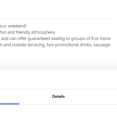
 your weekend!
 fun and friendly atmosphere.
nd can offer guaranteed seating to groups of 8 or more.
m and outside terracing, two promotional drinks, sausage
Details