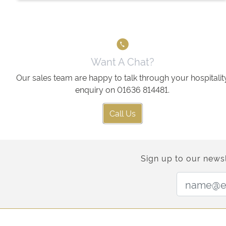
Want A Chat?
Our sales team are happy to talk through your hospitalit
enquiry on 01636 814481.
Call Us
Sign up to our newsl