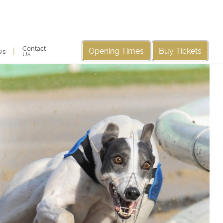
Contact
Opening Times
Buy Tickets
|
ws
Us