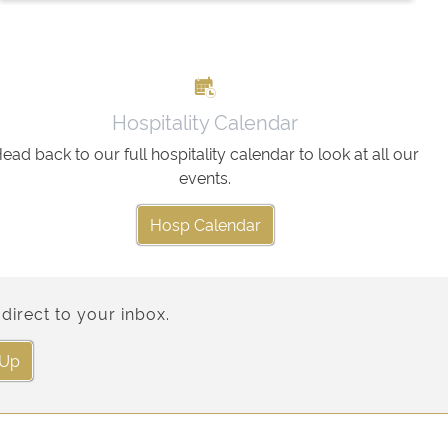
Hospitality Calendar
ead back to our full hospitality calendar to look at all our
events.
Hosp Calendar
direct to your inbox.
 Up