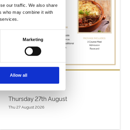
se our traffic. We also share
ers who may combine it with
 services.
Marketing
Allow all
Thursday 27th August
Thu 27 August 2026