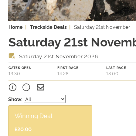
Home
Trackside Deals
Saturday 21st November
Saturday 21st Novemb
Saturday 21st November 2026
GATES OPEN
FIRST RACE
LAST RACE
13:30
14:28
18:00
Show:
Winning Deal
£20.00