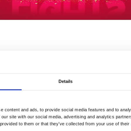
LAST RACE
RACES
18:02
12
Details
Ticket Type:
All
Sort B
tle of our northern
 customer service.
e content and ads, to provide social media features and to analy
Toon Trackside 
 our site with our social media, advertising and analytics partn
Our value-packed Too
he celebrations off for a
 provided to them or that they’ve collected from your use of their
great choice to ease 