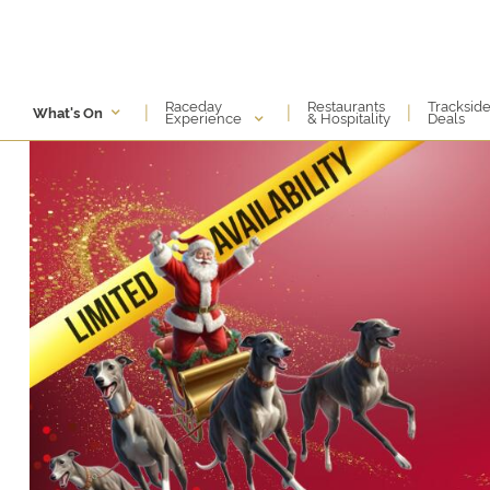
Raceday
Restaurants
Tracksid
|
|
|
What's On
Experience
& Hospitality
Deals