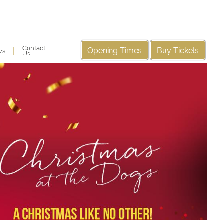
Contact
Opening Times
Buy Tickets
|
ws
Us