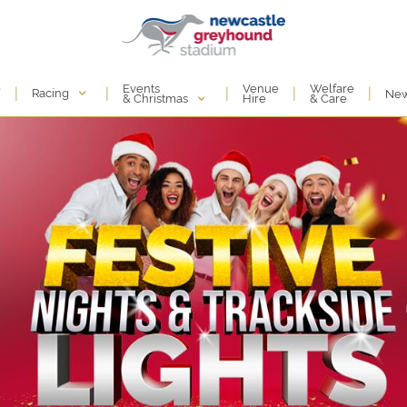
Events
e
Venue
Welfare
|
|
|
|
|
Racing
Ne
& Christmas
Hire
& Care