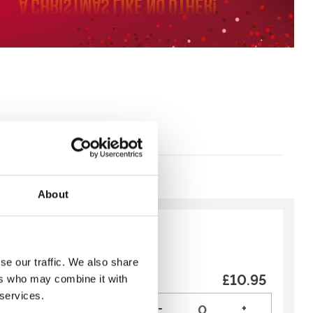
About
y:
Recommended
se our traffic. We also share
Package
£10.95
ers who may combine it with
n Trackside deal is a
 services.
you into the weekend!
-
+