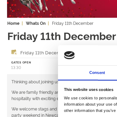
Home
Whats On
Friday 11th December
Friday 11th December
Friday 11th December 2026
GATES OPEN
FIRST RACE
13:30
14:36
Consent
Thinking about joining us?
This website uses cookies
We are family friendly and would love to show you a lit
hospitality with exciting entertainment and outstanding
We use cookies to personalis
information about your use of
We welcome stags and hens - it's a great way to start t
other information that you’ve
party weekend in Newcastle.