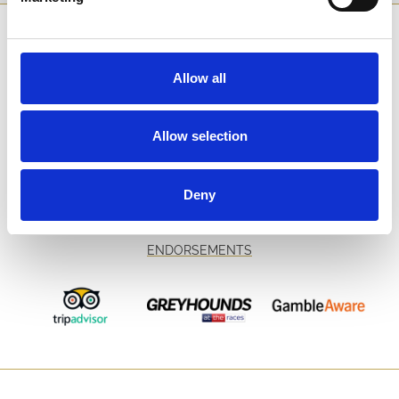
SPONSORS AND PARTNERS
Allow all
Allow selection
Deny
ENDORSEMENTS