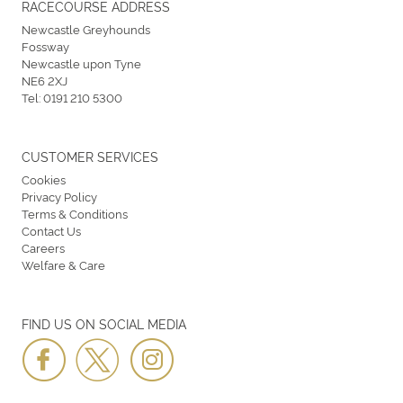
RACECOURSE ADDRESS
Newcastle Greyhounds
Fossway
Newcastle upon Tyne
NE6 2XJ
Tel:
0191 210 5300
CUSTOMER SERVICES
Cookies
Privacy Policy
Terms & Conditions
Contact Us
Careers
Welfare & Care
FIND US ON SOCIAL MEDIA