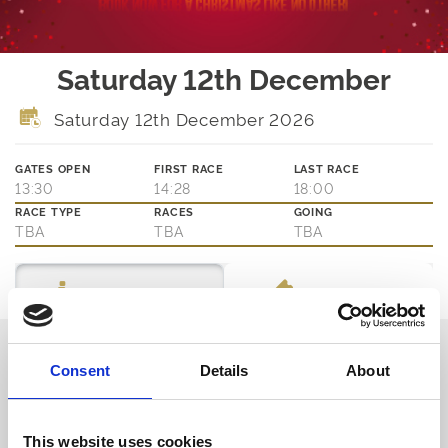
Saturday 12th December
Saturday 12th December 2026
GATES OPEN
FIRST RACE
LAST RACE
13:30
14:28
18:00
RACE TYPE
RACES
GOING
TBA
TBA
TBA
Ticket Options
About The Event
Thinking about joining us?
Consent
Details
About
We are family friendly and would love to show you a little of our
northern hospitality with exciting entertainment and outstanding
customer service.
This website uses cookies