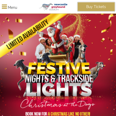
Buy Tickets
Menu