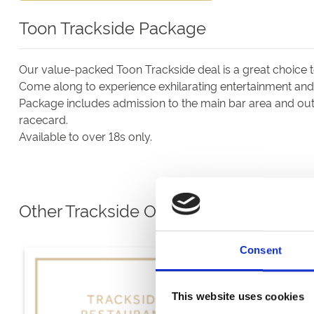
Toon Trackside Package
Our value-packed Toon Trackside deal is a great choice 
Come along to experience exhilarating entertainment and e
Package includes admission to the main bar area and outs
racecard.
Available to over 18s only.
Other Trackside Options
Consent
This website uses cookies