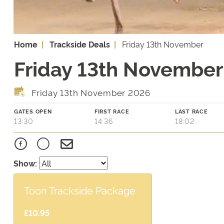
Home
Trackside Deals
Friday 13th November
Friday 13th November 
Friday 13th November 2026
GATES OPEN
FIRST RACE
LAST RACE
13:30
14:36
18:02
Show:
Toon Trackside Package
£10.95