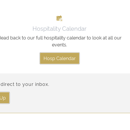
Hospitality Calendar
ead back to our full hospitality calendar to look at all our
events.
Hosp Calendar
direct to your inbox.
 Up