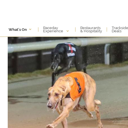
Raceday
Restaurants
Tracksid
|
|
|
What's On
Experience
& Hospitality
Deals