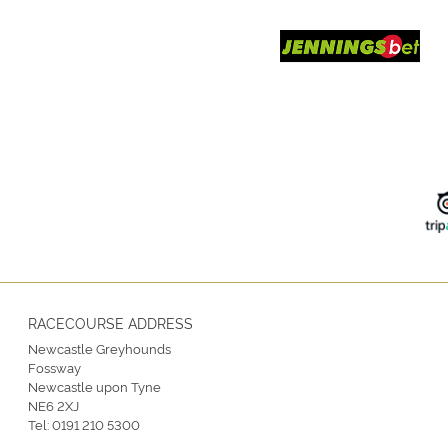
RACECOURSE ADDRESS
Newcastle Greyhounds
Fossway
Newcastle upon Tyne
NE6 2XJ
Tel:
0191 210 5300