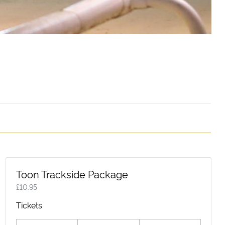
Toon Trackside Package
£
10.95
Tickets