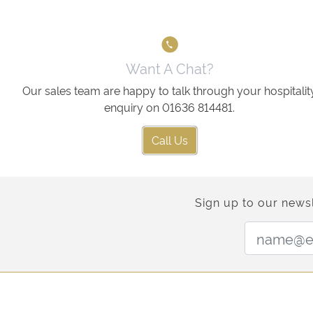
Want A Chat?
Our sales team are happy to talk through your hospitalit
enquiry on 01636 814481.
Call Us
Sign up to our newsl