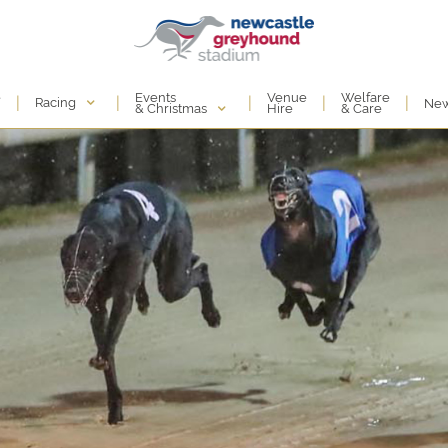
Events
e
Venue
Welfare
|
|
|
|
|
Racing
Ne
& Christmas
Hire
& Care