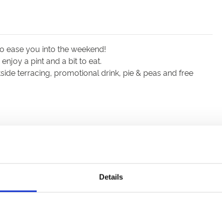
to ease you into the weekend!
njoy a pint and a bit to eat.
ide terracing, promotional drink, pie & peas and free
Details