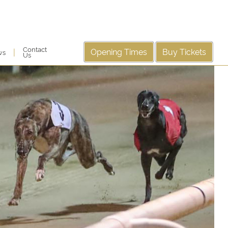
Contact
Opening Times
Buy Tickets
|
ws
Us