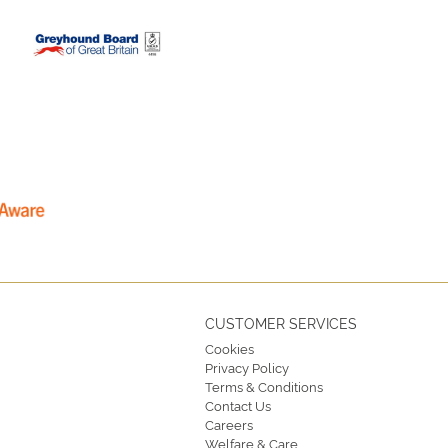
CUSTOMER SERVICES
Cookies
Privacy Policy
Terms & Conditions
Contact Us
Careers
Welfare & Care