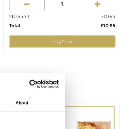
£
10.95
x
1
£
10.95
Total
£
10.95
Buy Now
About