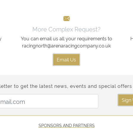
More Complex Request?
y
You can email us all your requirements to
H
racingnorth@arenaracingcompany.co.uk
Email Us
etter to get the latest news, events and special offers 
Email Address:
Sign
SPONSORS AND PARTNERS