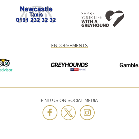
ENDORSEMENTS
FIND US ON SOCIAL MEDIA