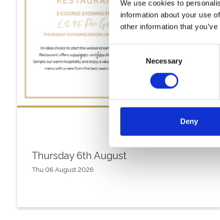
We use cookies to personalis
information about your use of
other information that you’ve
Consent
Necessary
Selection
Deny
Thursday 6th August
Thu 06 August 2026