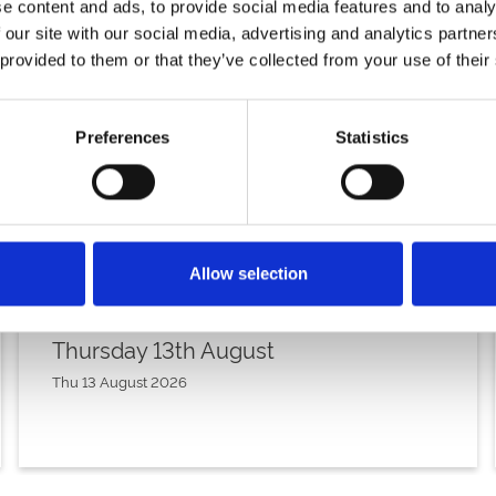
e content and ads, to provide social media features and to analy
 our site with our social media, advertising and analytics partn
 provided to them or that they’ve collected from your use of their
Preferences
Statistics
Allow selection
Thursday 13th August
Thu 13 August 2026