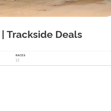
| Trackside Deals
RACES
12