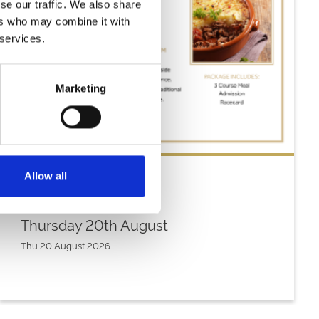
se our traffic. We also share
ers who may combine it with
 services.
Marketing
Allow all
Thursday 20th August
Thu 20 August 2026