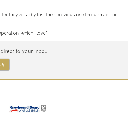
fter they’ve sadly lost their previous one through age or
eration, which I love.”
direct to your inbox.
 Up