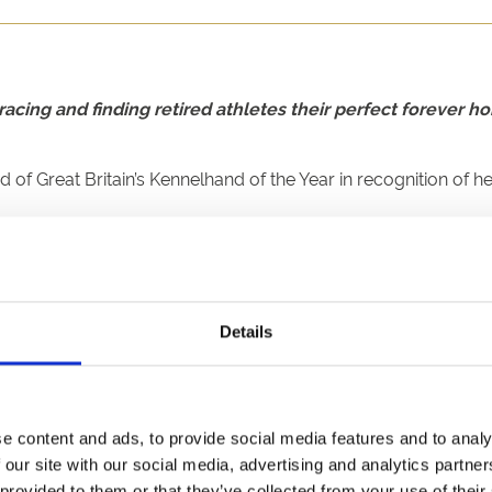
acing and finding retired athletes their perfect forever 
Great Britain’s Kennelhand of the Year in recognition of her
r father – Paul Rutherford – since leaving school shortly aft
.
routines for each greyhound - such as grooming, nail clipping
Details
nd, by matching up ex-racers with new owners who would suit t
 won the award in as many years, with Chloe Hardy (2023) and 
e content and ads, to provide social media features and to analy
 our site with our social media, advertising and analytics partn
urprise,” said Shannon.
 provided to them or that they’ve collected from your use of their