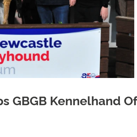
s GBGB Kennelhand Of