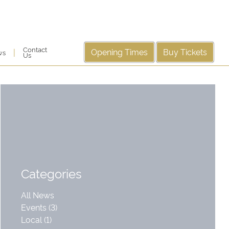
Contact
Opening Times
Buy Tickets
|
ws
Us
Categories
All News
Events (3)
Local (1)