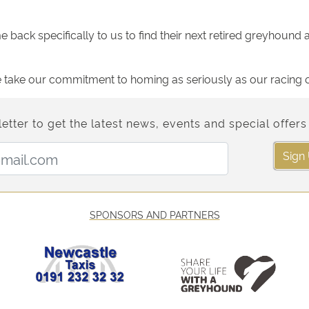
back specifically to us to find their next retired greyhound a
ake our commitment to homing as seriously as our racing op
etter to get the latest news, events and special offers 
Email Address:
Sign
SPONSORS AND PARTNERS