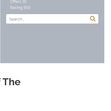
Offers (5)
Racing (65)
 The