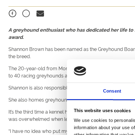
A greyhound enthusiast who has dedicated her life to r
award.
Shannon Brown has been named as the Greyhound Board of 
the breed.
The 20-year-old from Morpeth has worked full-time for he
to 40 racing greyhounds attached to Newcastle Stadium
Shannon is also responsible for comprehensive daily care 
Consent
She also homes greyhounds
when their racing careers e
It’s the third time a kennel hand from the north-east has
This website uses cookies
was overwhelmed when learning the news.
We use cookies to personalis
information about your use of
“I have no idea who put my name forward, it was a huge s
other information that you’ve