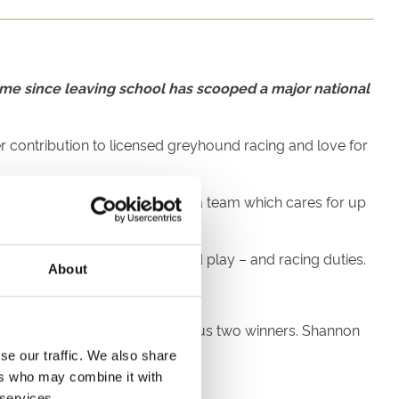
home since leaving school has scooped a major national
 contribution to licensed greyhound racing and love for
er the pandemic and is part of a team which cares for up
, teeth cleaning, exercise and play – and racing duties.
About
heir lifestyle.
Kaitlyn Linley (2024) the previous two winners. Shannon
se our traffic. We also share
ers who may combine it with
 services.