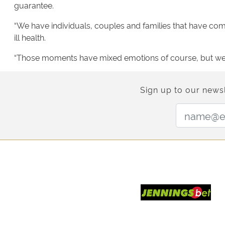
guarantee.
“We have individuals, couples and families that have come 
ill health.
“Those moments have mixed emotions of course, but we t
Sign up to our newsl