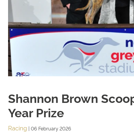
Shannon Brown Scoop
Year Prize
Racing
|
06 February 2026