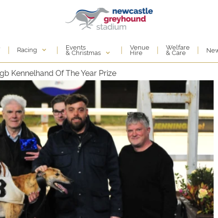
Events
e
Venue
Welfare
|
|
|
|
|
Racing
Ne
& Christmas
Hire
& Care
b Kennelhand Of The Year Prize