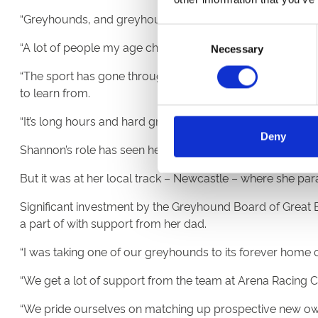
“Greyhounds, and greyhound racing, are everything to m
Consent
“A lot of people my age choose to go to university, but I w
Necessary
Selection
“The sport has gone through so much change for good in
to learn from.
“It’s long hours and hard graft being a kennel hand, but the
Deny
Shannon’s role has seen her travel across England to tra
But it was at her local track – Newcastle – where she par
Significant investment by the Greyhound Board of Great B
a part of with support from her dad.
“I was taking one of our greyhounds to its forever home o
“We get a lot of support from the team at Arena Racing 
“We pride ourselves on matching up prospective new owners