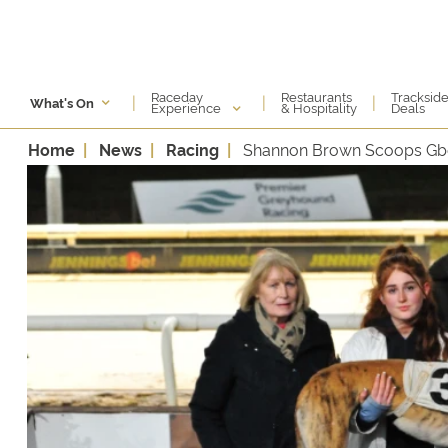
Raceday
Restaurants
Tracksid
|
|
|
What's On
Experience
& Hospitality
Deals
Home
News
Racing
Shannon Brown Scoops Gbg