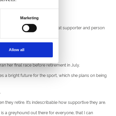
 change it for the world.
Marketing
g with my dad who’s been a great supporter and person
’s a way of life, not a job.”
Allow all
reyhounds she cares for.
n her final race before retirement in July.
 a bright future for the sport, which she plans on being
.
hey retire. It’s indescribable how supportive they are.
is a greyhound out there for everyone, that I can