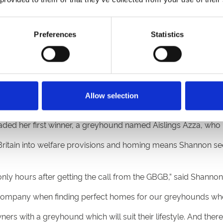
e.
ant to be with the greyhounds 24-7. It’s my life, and I wouldn’t
Preferences
Statistics
 recent years, and my plan is very much to continue workin
 dogs themselves and moments like this make it all worth it – it
Allow selection
cks including Nottingham, Sheffield and Sunderland to race g
aded her first winner, a greyhound named Aislings Azza, who ra
ritain into welfare provisions and homing means Shannon sees
nly hours after getting the call from the GBGB,” said Shannon
Company when finding perfect homes for our greyhounds when t
 with a greyhound which will suit their lifestyle. And there 