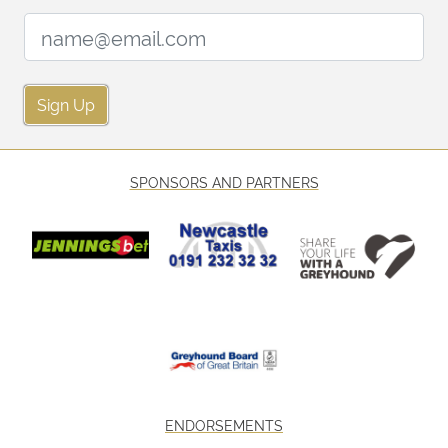
Email Address:
Sign Up
SPONSORS AND PARTNERS
ENDORSEMENTS