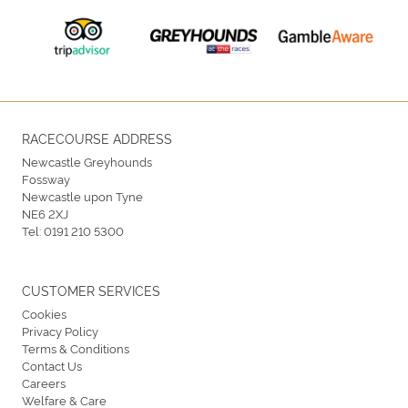
RACECOURSE ADDRESS
Newcastle Greyhounds
Fossway
Newcastle upon Tyne
NE6 2XJ
Tel:
0191 210 5300
CUSTOMER SERVICES
Cookies
Privacy Policy
Terms & Conditions
Contact Us
Careers
Welfare & Care