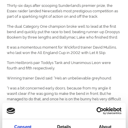
Thirty-six days after scooping Sunderland’s premier prize, the
Essex raider landed Newcastle’s most prestigious competition as
part of a sparkling night of action on and off the track.
The dual Category One champion broke well to lead at the first
bend and quickly put the race to bed, beating runner-up Droopys
Bookem by three lengths and Ballymac Lake who finished third.
It was a momentous moment for Wickford trainer David Mullins,
who last won the All England Cup in 2002 with Let It Slip.
Tom Heilbron’s pair Toddys Tank and Unanimous Leon were
fourth and fifth respectively.
Winning trainer David said: “He’s an unbelievable greyhound.
“I was a bit concerned early doors, because from my angle it
wasn’t clear if he was going to make the bend in front. But he
managed to do that, and once he is on the bunny he’s very difficult
to pass.
“He arrived at the kennel with a big reputation. We finished his
schooling and gradually educated him without pushing him too
hard.
Consent
Details
About