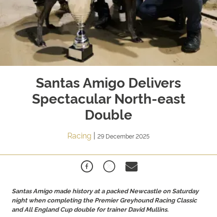
Santas Amigo Delivers
Spectacular North-east
Double
Racing
|
29 December 2025
Santas Amigo made history at a packed Newcastle on Saturday
night when completing the Premier Greyhound Racing Classic
and All England Cup double for trainer David Mullins.