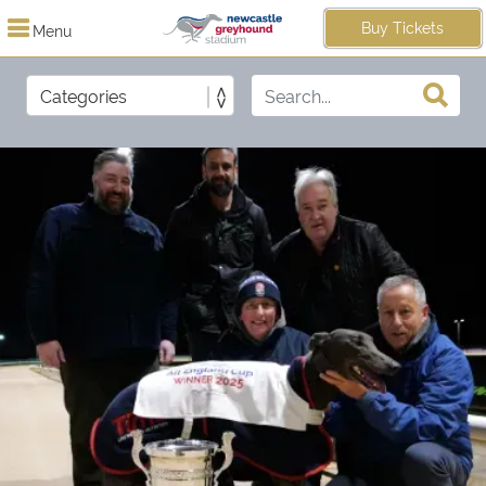
Buy Tickets
Menu