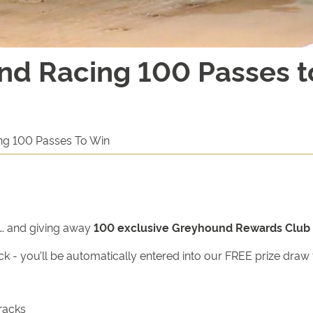
nd Racing 100 Passes t
ng 100 Passes To Win
e… and giving away
100 exclusive Greyhound Rewards Club 
ck - you’ll be automatically entered into our FREE prize dra
racks