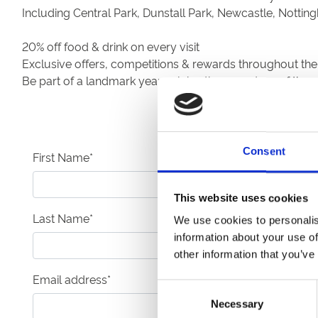
Including Central Park, Dunstall Park, Newcastle, Nott
20% off food & drink on every visit
Exclusive offers, competitions & rewards throughout the
Be part of a landmark year celebrating a century of the 
Consent
First Name
*
This website uses cookies
Last Name
*
We use cookies to personalis
information about your use of
other information that you’ve
Email address
*
Consent
Necessary
Selection