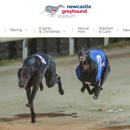
Events
e
Venue
Welfare
|
|
|
|
|
Racing
Ne
& Christmas
Hire
& Care