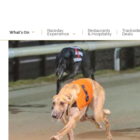
Raceday
Restaurants
Tracksid
|
|
|
What's On
Experience
& Hospitality
Deals