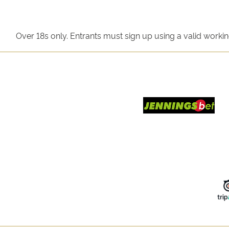
Over 18s only. Entrants must sign up using a valid worki