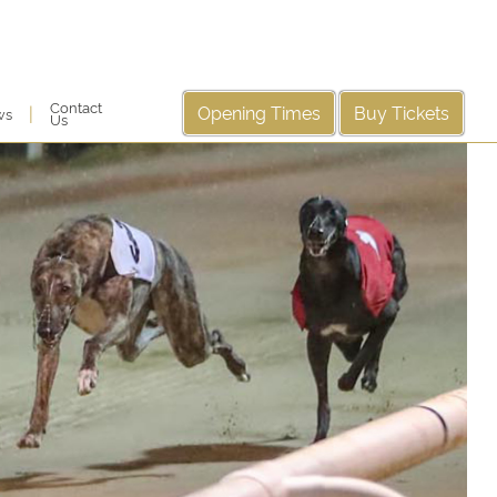
Contact
Opening Times
Buy Tickets
|
ws
Us