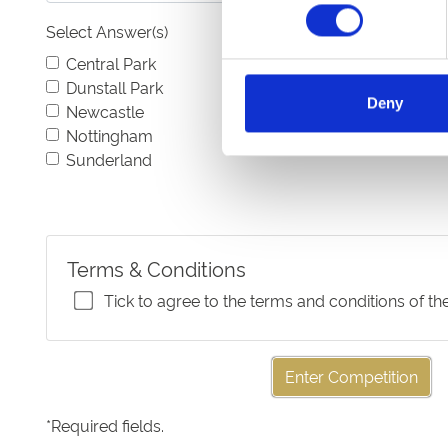
Select Answer(s)
Central Park
Dunstall Park
Deny
Newcastle
Nottingham
Sunderland
Terms & Conditions
Tick to agree to the terms and conditions of th
Enter Competition
*
Required fields.