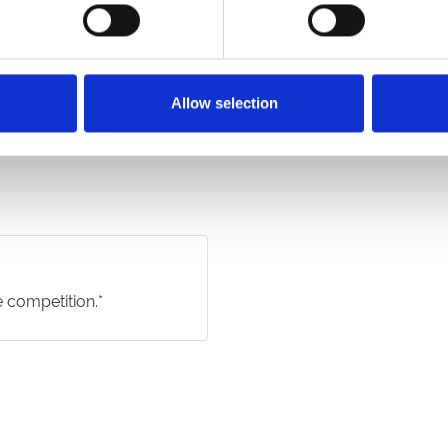
Allow selection
e competition.*