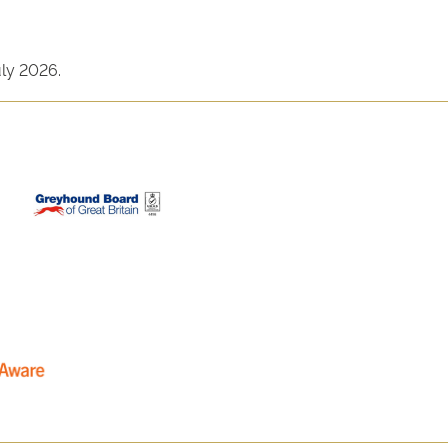
uly 2026.