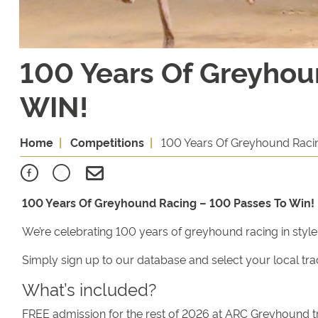
100 Years Of Greyhou
WIN!
Home
Competitions
100 Years Of Greyhound Raci
100 Years Of Greyhound Racing – 100 Passes To Win!
We’re celebrating 100 years of greyhound racing in styl
Simply sign up to our database and select your local tra
What’s included?
FREE admission for the rest of 2026 at ARC Greyhound t