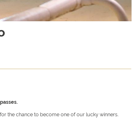
o
passes.
w for the chance to become one of our lucky winners.