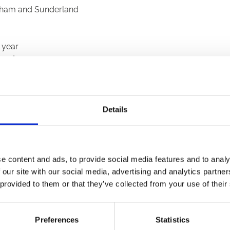
ingham and Sunderland
 year
sport
Details
e content and ads, to provide social media features and to analy
 our site with our social media, advertising and analytics partn
 provided to them or that they’ve collected from your use of their
Preferences
Statistics