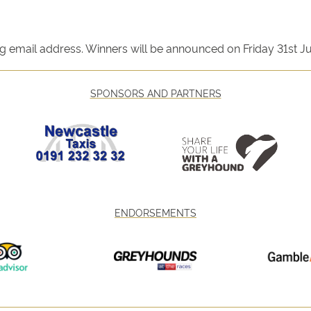
ng email address. Winners will be announced on Friday 31st J
SPONSORS AND PARTNERS
ENDORSEMENTS