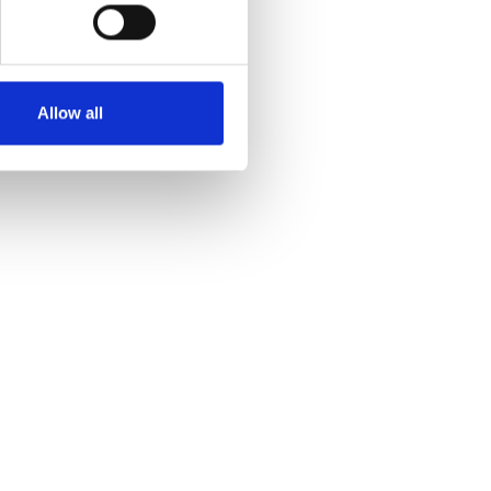
Allow all