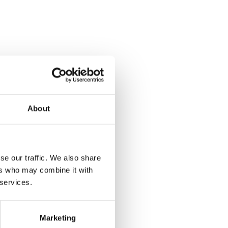
About
se our traffic. We also share
ers who may combine it with
 services.
Marketing