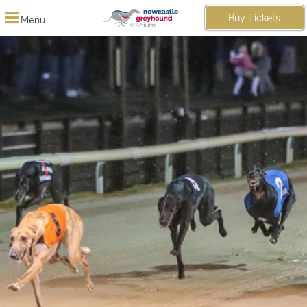
Buy Tickets
Menu