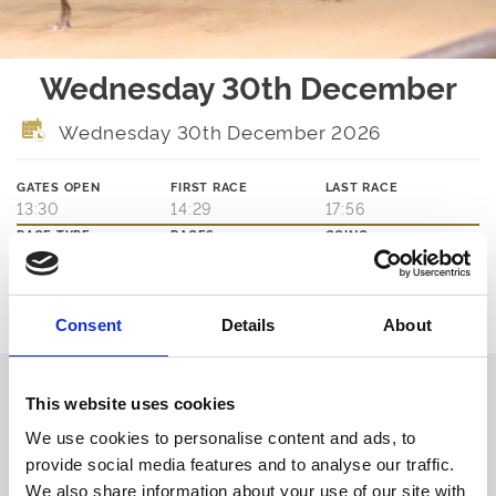
Wednesday 30th December
Wednesday 30th December 2026
GATES OPEN
FIRST RACE
LAST RACE
13:30
14:29
17:56
RACE TYPE
RACES
GOING
JUMPS
12
TBA
Ticket Options
Consent
Details
About
About The Event
Our Wednesday afternoon meetings are free to everyone, all year
round.
This website uses cookies
Whether you're a regular customer or thinking of trying something
We use cookies to personalise content and ads, to
new, we'd love to welcome you to the best of greyhound racing in
the heart of Newcastle.
provide social media features and to analyse our traffic.
No need to book, just turn up and enjoy!
We also share information about your use of our site with