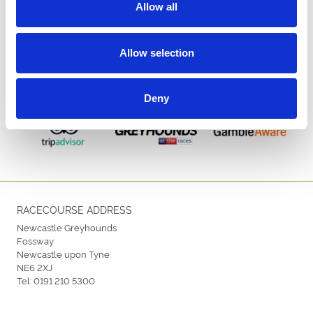
Allow all
Allow selection
ENDORSEMENTS
Deny
RACECOURSE ADDRESS
Newcastle Greyhounds
Fossway
Newcastle upon Tyne
NE6 2XJ
Tel:
0191 210 5300