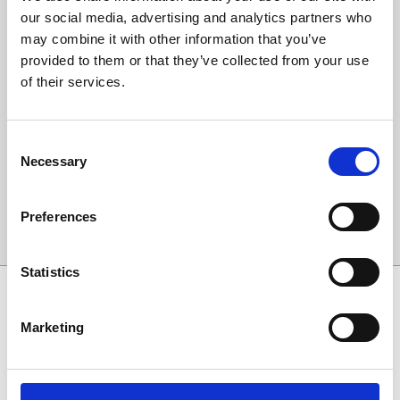
our social media, advertising and analytics partners who
may combine it with other information that you’ve
Back to Whats On Calendar
provided to them or that they’ve collected from your use
of their services.
Sign up to our newsletter to get the latest news,
events and special offers direct to your inbox.
Consent
Email Address:
Necessary
Selection
Preferences
Sign Up
Statistics
SPONSORS AND PARTNERS
Marketing