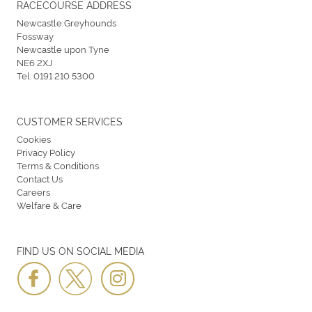
RACECOURSE ADDRESS
Newcastle Greyhounds
Fossway
Newcastle upon Tyne
NE6 2XJ
Tel:
0191 210 5300
CUSTOMER SERVICES
Cookies
Privacy Policy
Terms & Conditions
Contact Us
Careers
Welfare & Care
FIND US ON SOCIAL MEDIA