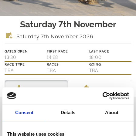
Saturday 7th November
Saturday 7th November 2026
GATES OPEN
FIRST RACE
LAST RACE
13:30
14:28
18:00
RACE TYPE
RACES
GOING
TBA
TBA
TBA
Ticket Options
About The Event
Thinking about joining us?
Consent
Details
About
We are family friendly and would love to show you a little of our
northern hospitality with exciting entertainment and outstanding
customer service.
This website uses cookies