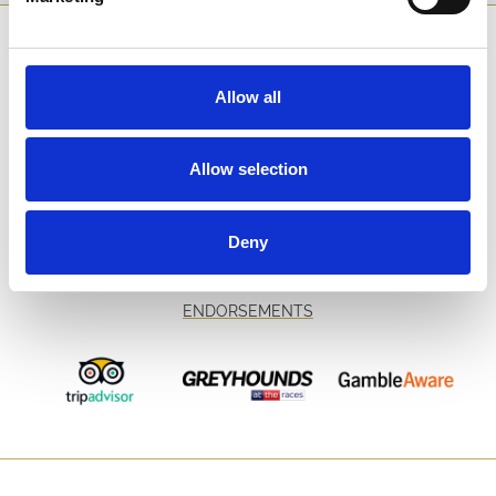
SPONSORS AND PARTNERS
Allow all
Allow selection
Deny
ENDORSEMENTS