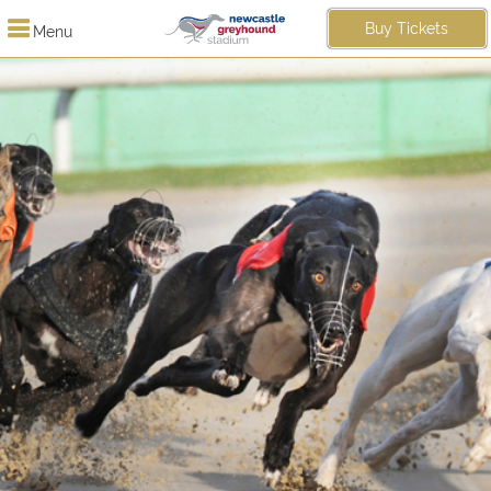
Buy Tickets
Menu