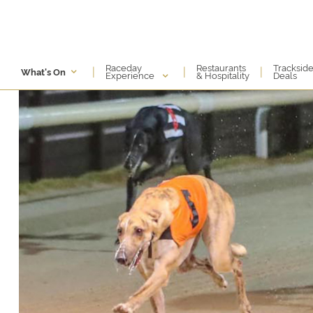
Raceday
Restaurants
Tracksid
|
|
|
What's On
Experience
& Hospitality
Deals