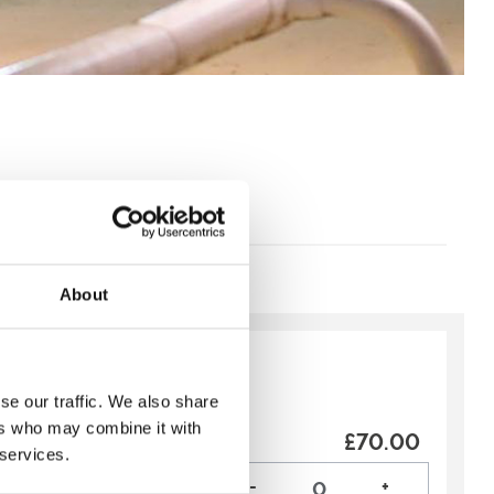
About
y:
Recommended
se our traffic. We also share
ip
ers who may combine it with
£70.00
vent more special? With
 services.
ge you will be able to:
-
+