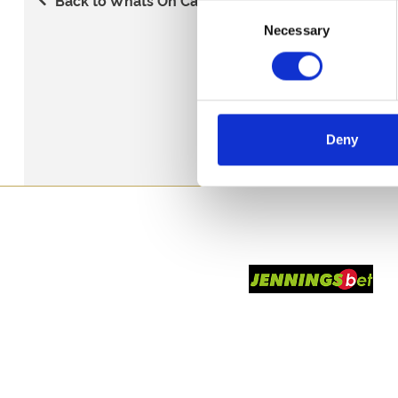
Consent
Necessary
Selection
Deny