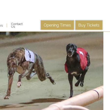
Contact
Opening Times
Buy Tickets
|
ws
Us