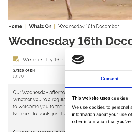
Home
Whats On
Wednesday 16th December
Wednesday 16th Dec
Wednesday 16th December 2026
GATES OPEN
FIRST RACE
13:30
14:29
Consent
Our Wednesday afternoon meetings are free to everyon
This website uses cookies
Whether you're a regular customer or thinking of tryi
to welcome you to the best of greyhound racing in the
We use cookies to personalis
No need to book, just turn up and enjoy!
information about your use of
other information that you’ve
Back to Whats On Calendar