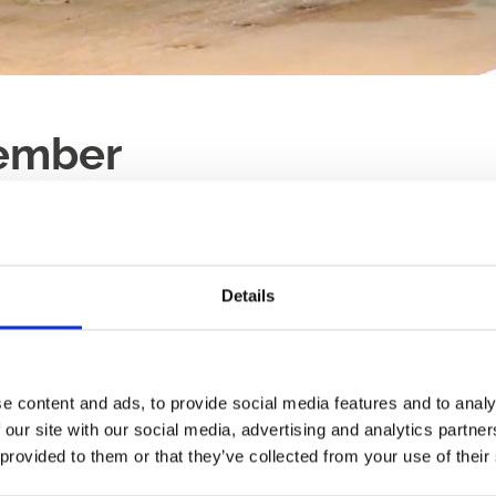
ember
LAST RACE
RACES
17:56
12
Details
e, all year round.
Ticket Type:
All
Sort B
ng something new, we'd love
 heart of Newcastle.
e content and ads, to provide social media features and to analy
Race Sponsorsh
 our site with our social media, advertising and analytics partn
Why not make your e
 provided to them or that they’ve collected from your use of their
our sponsorship packa