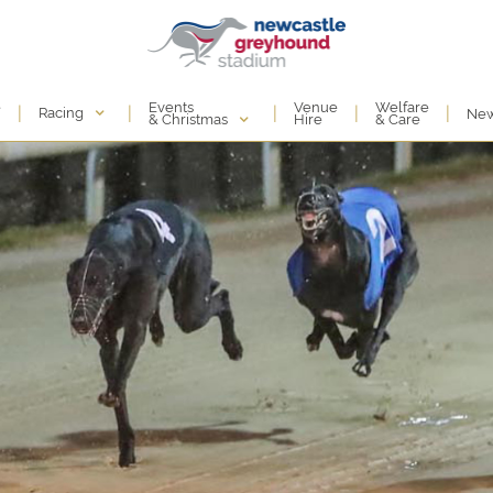
Events
e
Venue
Welfare
|
|
|
|
|
Racing
Ne
& Christmas
Hire
& Care