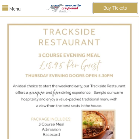
Buy Tickets
Menu