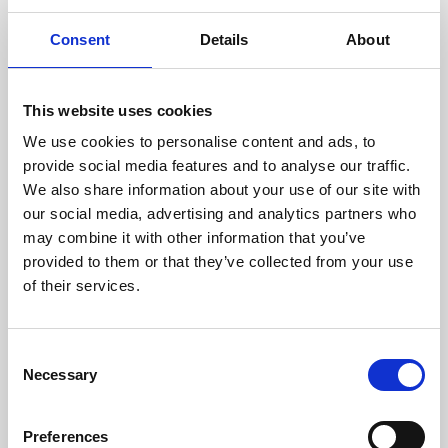
Consent
Details
About
This website uses cookies
We use cookies to personalise content and ads, to
provide social media features and to analyse our traffic.
Join us on Thursday evenings for the best of greyhound racing.
Book in advance or pay on the door for access to the action at
We also share information about your use of our site with
trackside as well as our main bar and eatery.
our social media, advertising and analytics partners who
Book via our website and try our new Toon Trackside package -
may combine it with other information that you’ve
admission, entry, drink, racecard and traditional pie & peas - all for
provided to them or that they’ve collected from your use
only £10.95!
Or why not upgrade to guaranteed seating in our glass fronted
of their services.
Trackside Restaurant?
Experience our warm hospitality and fantastic value dining package
at only £18.95 for a delicious 3 course meal, entry and racecard.
Consent
Children are welcome too, we have a Kid's Menu at only £8.95 for
Necessary
starter, main and dessert - the value never ends!
Selection
Preferences
Back to Whats On Calendar