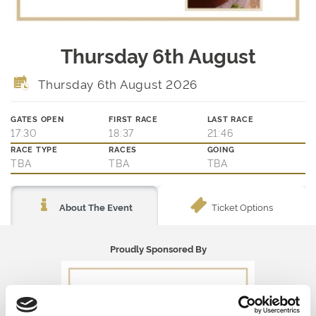
Thursday 6th August
Thursday 6th August 2026
GATES OPEN
FIRST RACE
LAST RACE
17:30
18:37
21:46
RACE TYPE
RACES
GOING
TBA
TBA
TBA
Ticket Options
About The Event
Proudly Sponsored By