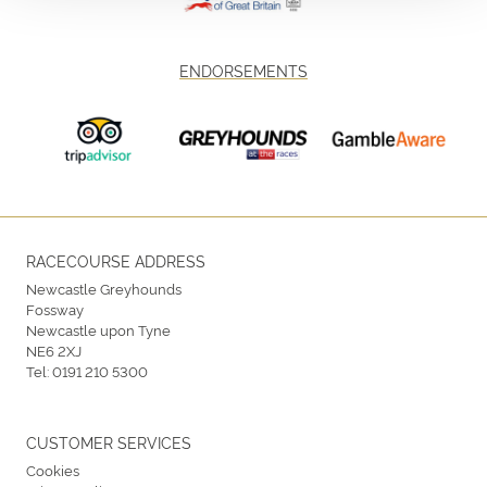
ENDORSEMENTS
RACECOURSE ADDRESS
Newcastle Greyhounds
Fossway
Newcastle upon Tyne
NE6 2XJ
Tel:
0191 210 5300
CUSTOMER SERVICES
Cookies