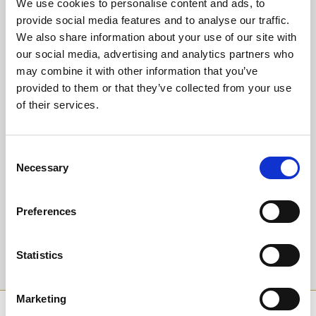
We use cookies to personalise content and ads, to
Or why not upgrade to guaranteed seating in our glass fronted
Trackside Restaurant?
provide social media features and to analyse our traffic.
Experience our warm hospitality and fantastic value dining package
We also share information about your use of our site with
at only £18.95 for a delicious 3 course meal, entry and racecard.
our social media, advertising and analytics partners who
Children are welcome too, we have a Kid's Menu at only £8.95 for
may combine it with other information that you’ve
starter, main and dessert - the value never ends!
provided to them or that they’ve collected from your use
of their services.
Back to Whats On Calendar
Consent
Sign up to our newsletter to get the latest news,
Necessary
Selection
events and special offers direct to your inbox.
Email Address:
Preferences
Statistics
Sign Up
Marketing
SPONSORS AND PARTNERS