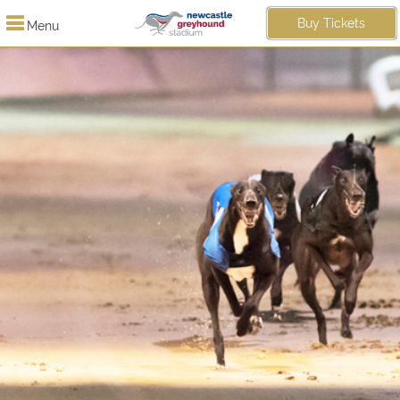
Buy Tickets
Menu