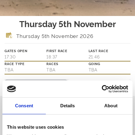
Thursday 5th November
Thursday 5th November 2026
GATES OPEN
FIRST RACE
LAST RACE
17:30
18:37
21:46
RACE TYPE
RACES
GOING
TBA
TBA
TBA
Ticket Options
About The Event
Join us on Thursday evenings for the best of greyhound racing.
Consent
Details
About
Book in advance or pay on the door for access to the action at
trackside as well as our main bar and eatery.
Book via our website and try our new Toon Trackside package -
admission, entry, drink, racecard and traditional pie & peas - all for
This website uses cookies
only £10.95!