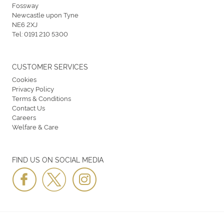
Fossway
Newcastle upon Tyne
NE6 2XJ
Tel:
0191 210 5300
CUSTOMER SERVICES
Cookies
Privacy Policy
Terms & Conditions
Contact Us
Careers
Welfare & Care
FIND US ON SOCIAL MEDIA