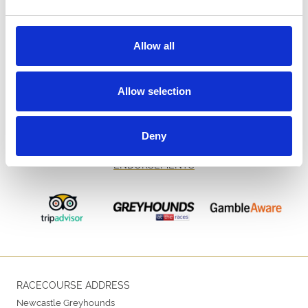
Allow all
Allow selection
Deny
ENDORSEMENTS
RACECOURSE ADDRESS
Newcastle Greyhounds