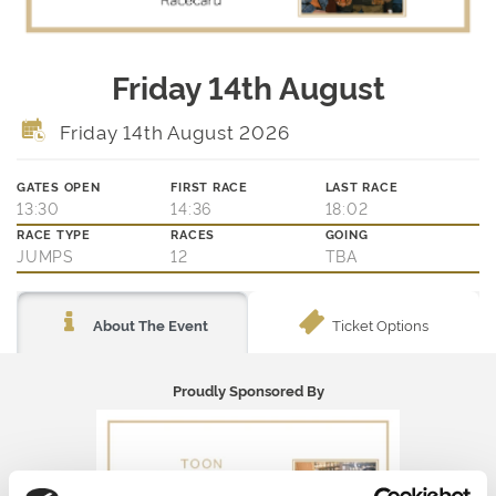
Friday 14th August
Friday 14th August 2026
GATES OPEN
FIRST RACE
LAST RACE
13:30
14:36
18:02
RACE TYPE
RACES
GOING
JUMPS
12
TBA
Ticket Options
About The Event
Proudly Sponsored By