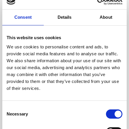
Consent
Details
About
This website uses cookies
We use cookies to personalise content and ads, to
Thinking about joining us?
provide social media features and to analyse our traffic.
We are family friendly and would love to show you a little of our
We also share information about your use of our site with
northern hospitality with exciting entertainment and outstanding
our social media, advertising and analytics partners who
customer service.
may combine it with other information that you’ve
We welcome stags and hens - it's a great way to start the
provided to them or that they’ve collected from your use
celebrations off for a party weekend in Newcastle.
of their services.
Get up close and personal trackside with General Admission or
choose our value Toon Trackside package to get your afternoon off
to a great start.
Consent
Necessary
Selection
If you're looking to make your afternoon more memorable, why not
book our Sponsored Race package? It's a great way to
See more details
commemorate a stag or hen party, a birthday or anniversary or even