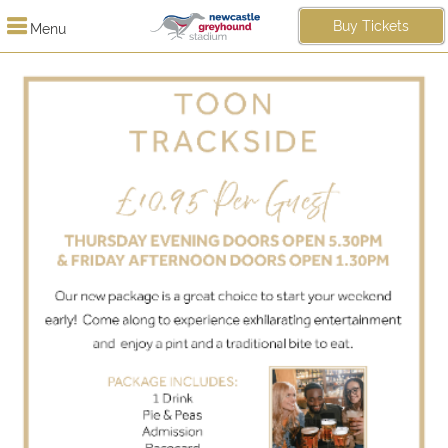
Buy Tickets
Menu