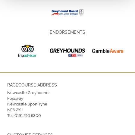
ENDORSEMENTS
RACECOURSE ADDRESS
Newcastle Greyhounds
Fossway
Newcastle upon Tyne
NE6 2XJ
Tel:
0191 210 5300
CUSTOMER SERVICES