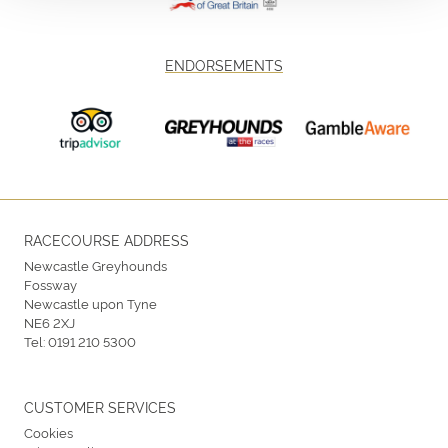
ENDORSEMENTS
RACECOURSE ADDRESS
Newcastle Greyhounds
Fossway
Newcastle upon Tyne
NE6 2XJ
Tel:
0191 210 5300
CUSTOMER SERVICES
Cookies