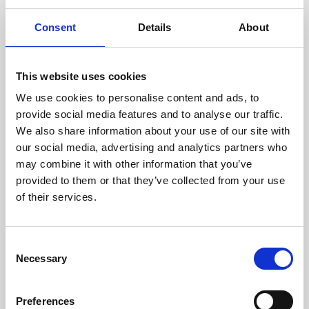
Consent
Details
About
This website uses cookies
We use cookies to personalise content and ads, to
provide social media features and to analyse our traffic.
Join us on Thursday evenings for the best of greyhound racing.
Book in advance or pay on the door for access to the action at
We also share information about your use of our site with
trackside as well as our main bar and eatery.
our social media, advertising and analytics partners who
Book via our website and try our new Toon Trackside package -
may combine it with other information that you’ve
admission, entry, drink, racecard and traditional pie & peas - all for
provided to them or that they’ve collected from your use
only £10.95!
Or why not upgrade to guaranteed seating in our glass fronted
of their services.
Trackside Restaurant?
Experience our warm hospitality and fantastic value dining package
at only £18.95 for a delicious 3 course meal, entry and racecard.
Consent
Children are welcome too, we have a Kid's Menu at only £8.95 for
Necessary
starter, main and dessert - the value never ends!
Selection
Preferences
Back to Whats On Calendar