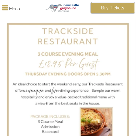
Buy Tickets
Menu