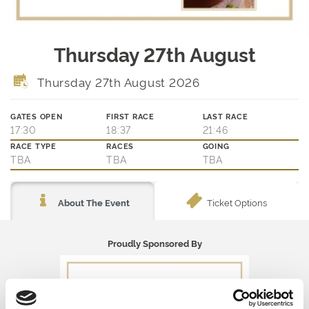
Thursday 27th August
Thursday 27th August 2026
GATES OPEN
FIRST RACE
LAST RACE
17:30
18:37
21:46
RACE TYPE
RACES
GOING
TBA
TBA
TBA
Ticket Options
About The Event
Proudly Sponsored By