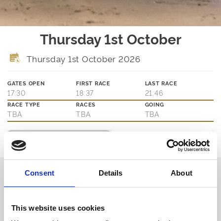
Thursday 1st October
Thursday 1st October 2026
GATES OPEN
FIRST RACE
LAST RACE
17:30
18:37
21:46
RACE TYPE
RACES
GOING
TBA
TBA
TBA
Ticket Options
About The Event
Join us on Thursday evenings for the best of greyhound racing.
Consent
Details
About
Book in advance or pay on the door for access to the action at
trackside as well as our main bar and eatery.
Book via our website and try our new Toon Trackside package -
admission, entry, drink, racecard and traditional pie & peas - all for
This website uses cookies
only £10.95!