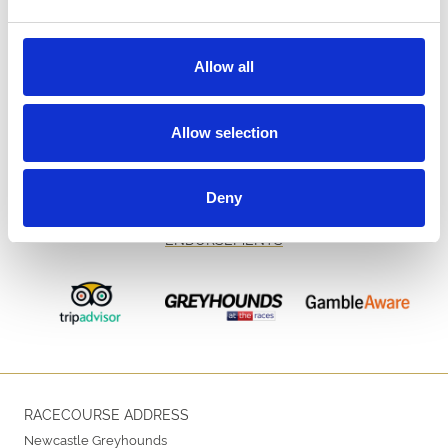
Allow all
Allow selection
Deny
ENDORSEMENTS
RACECOURSE ADDRESS
Newcastle Greyhounds