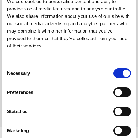
We use cookies to personalise content and ads, to
Or why not upgrade to guaranteed seating in our glass fronted
Trackside Restaurant?
provide social media features and to analyse our traffic.
Experience our warm hospitality and fantastic value dining package
We also share information about your use of our site with
at only £18.95 for a delicious 3 course meal, entry and racecard.
our social media, advertising and analytics partners who
Children are welcome too, we have a Kid's Menu at only £8.95 for
may combine it with other information that you’ve
starter, main and dessert - the value never ends!
provided to them or that they’ve collected from your use
of their services.
Back to Whats On Calendar
Consent
Sign up to our newsletter to get the latest news,
Necessary
Selection
events and special offers direct to your inbox.
Email Address:
Preferences
Statistics
Sign Up
Marketing
SPONSORS AND PARTNERS