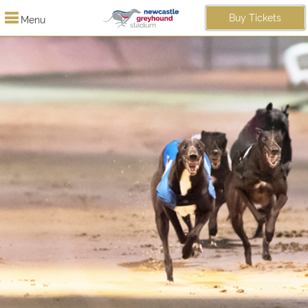
Buy Tickets
Menu