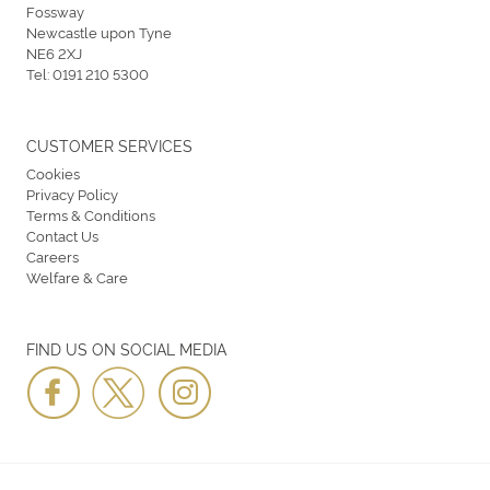
Fossway
Newcastle upon Tyne
NE6 2XJ
Tel:
0191 210 5300
CUSTOMER SERVICES
Cookies
Privacy Policy
Terms & Conditions
Contact Us
Careers
Welfare & Care
FIND US ON SOCIAL MEDIA