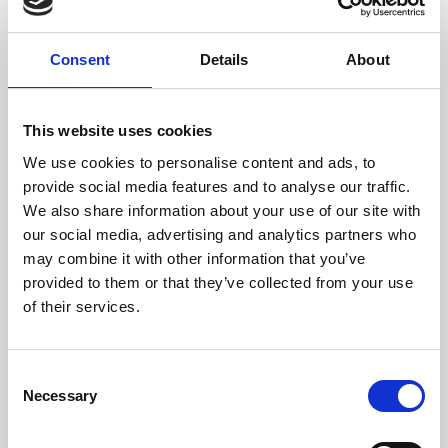
Consent
Details
About
This website uses cookies
We use cookies to personalise content and ads, to
Thinking about joining us?
provide social media features and to analyse our traffic.
We are family friendly and would love to show you a little of our
We also share information about your use of our site with
northern hospitality with exciting entertainment and outstanding
our social media, advertising and analytics partners who
customer service.
may combine it with other information that you’ve
We welcome stags and hens - it's a great way to start the
provided to them or that they’ve collected from your use
celebrations off for a party weekend in Newcastle.
of their services.
Get up close and personal trackside with General Admission or
choose our value Winning Deal package to get your afternoon off to
a great start.
Consent
Necessary
Selection
If you're looking to make your afternoon more memorable, why not
book our Sponsored Race package? It's a great way to
See more details
commemorate a stag or hen party, a birthday or anniversary or even