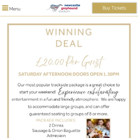
Buy Tickets
Menu