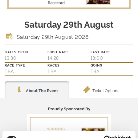
Saturday 29th August
Saturday 29th August 2026
GATES OPEN
FIRST RACE
LAST RACE
13:30
14:28
18:00
RACE TYPE
RACES
GOING
TBA
TBA
TBA
Ticket Options
About The Event
Proudly Sponsored By