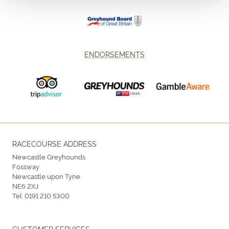
ENDORSEMENTS
RACECOURSE ADDRESS
Newcastle Greyhounds
Fossway
Newcastle upon Tyne
NE6 2XJ
Tel:
0191 210 5300
CUSTOMER SERVICES