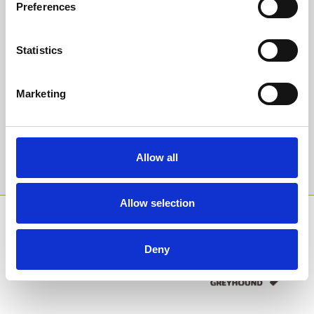
Preferences
to honour someone special.
Back to Whats On Calendar
All packages require booking in advance. General Admission is
payable on the day at the turnstile.
Statistics
Sign up to our newsletter to get the latest news,
We accept cash and card payments at our turnstiles, bars and food
events and special offers direct to your inbox.
outlets. Tote betting is a cash only service. We do not have a cash
Marketing
machine on site.
Email Address:
Allow all
Sign Up
Allow selection
SPONSORS AND PARTNERS
Deny