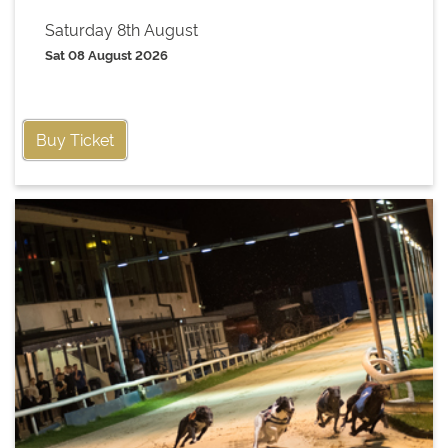
Saturday 8th August
Sat 08 August 2026
Buy Ticket