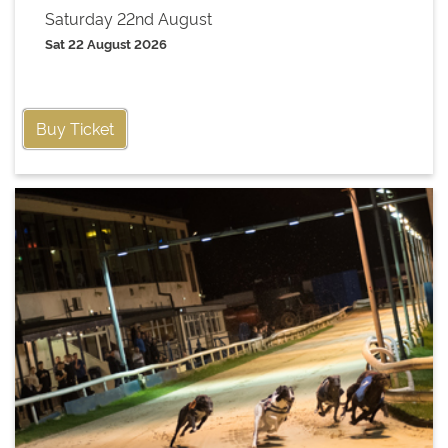
Saturday 22nd August
Sat 22 August 2026
Buy Ticket