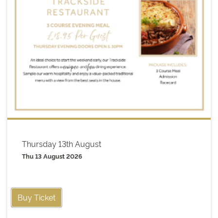
Thursday 13th August
Thu 13 August 2026
Buy Ticket