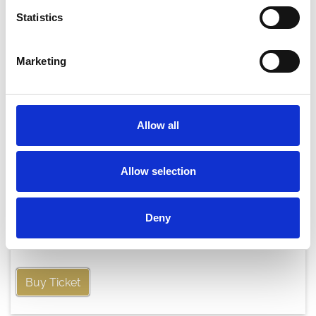
Statistics
Marketing
Allow all
Allow selection
Thursday 20th August
Deny
Thu 20 August 2026
Buy Ticket