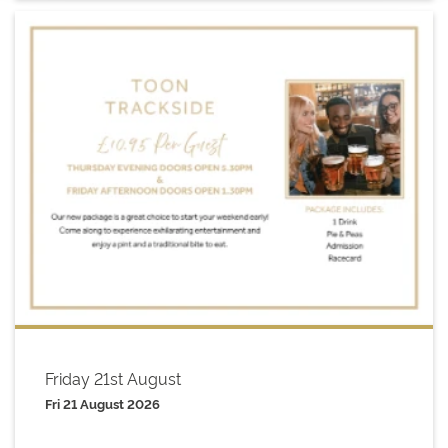
Friday 21st August
Fri 21 August 2026