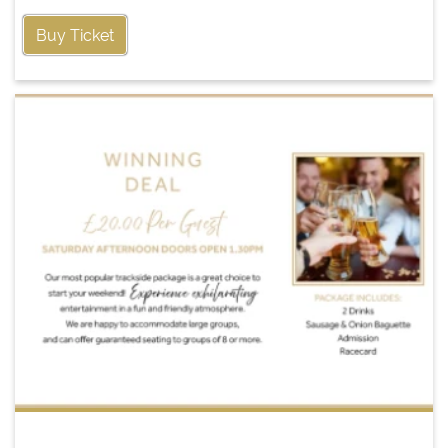
Buy Ticket