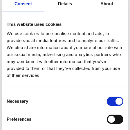
Consent
Details
About
This website uses cookies
We use cookies to personalise content and ads, to
provide social media features and to analyse our traffic.
We also share information about your use of our site with
our social media, advertising and analytics partners who
Wednesday 19th August
may combine it with other information that you’ve
Wed 19 August 2026
provided to them or that they’ve collected from your use
of their services.
Buy Ticket
Consent
Necessary
Selection
Preferences