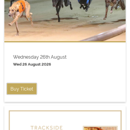
Wednesday 26th August
Wed 26 August 2026
Buy Ticket