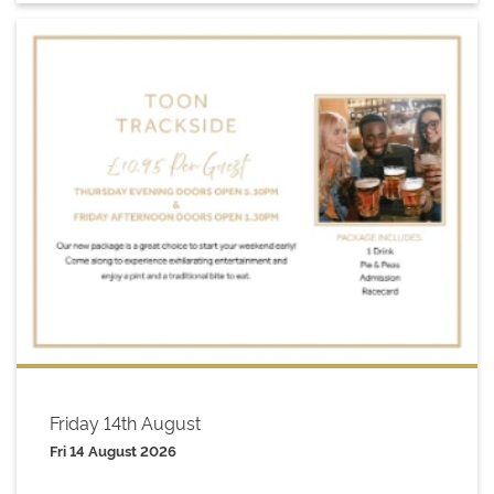
Friday 14th August
Fri 14 August 2026