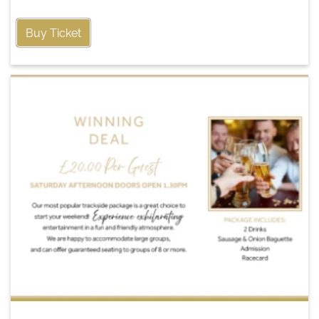
Buy Ticket