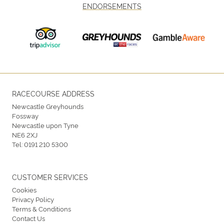
ENDORSEMENTS
RACECOURSE ADDRESS
Newcastle Greyhounds
Fossway
Newcastle upon Tyne
NE6 2XJ
Tel:
0191 210 5300
CUSTOMER SERVICES
Cookies
Privacy Policy
Terms & Conditions
Contact Us