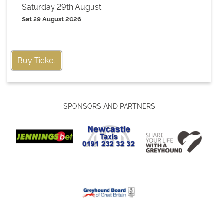
Saturday 29th August
Sat 29 August 2026
Buy Ticket
SPONSORS AND PARTNERS