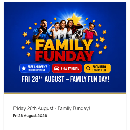
Friday 28th August - Family Funday!
Fri 28 August 2026