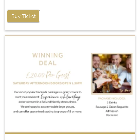
Buy Ticket