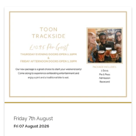
Friday 7th August
Fri 07 August 2026