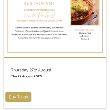
Thursday 27th August
Thu 27 August 2026
Buy Ticket