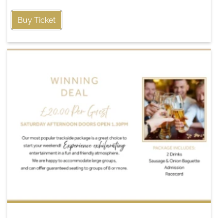
Buy Ticket