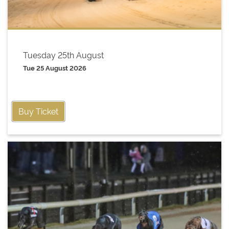
Tuesday 25th August
Tue 25 August 2026
Buy Ticket