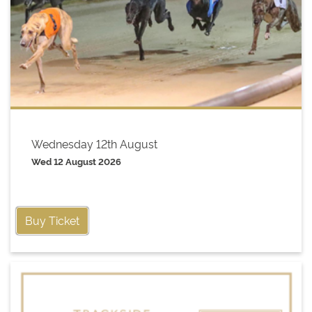
Wednesday 12th August
Wed 12 August 2026
Buy Ticket