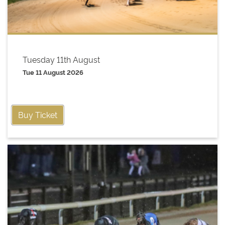
Tuesday 11th August
Tue 11 August 2026
Buy Ticket