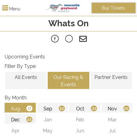
Buy Tickets
Menu
Whats On
Upcoming Events
Filter By Type:
All Events
Our Racing &
Partner Events
Events
By Month: