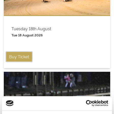
Tuesday 18th August
Tue 18 August 2026
Buy Ticket