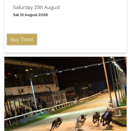
Saturday 15th August
Sat 15 August 2026
Buy Ticket