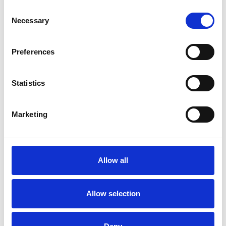
Consent
Necessary
Selection
Preferences
Saturday 15th August 2026
Saturday 15th August
Statistics
Read More...
Marketing
Buy Ticket
Buy Hospitality
Allow all
Allow selection