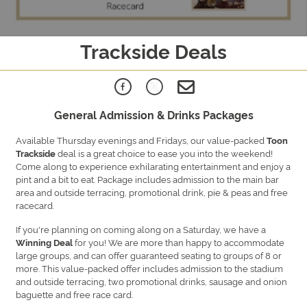
Trackside Deals
General Admission & Drinks Packages
Available Thursday evenings and Fridays, our value-packed
Toon
deal is a great choice to ease you into the weekend!
Trackside
Come along to experience exhilarating entertainment and enjoy a
pint and a bit to eat. Package includes admission to the main bar
area and outside terracing, promotional drink, pie & peas and free
racecard.
If you're planning on coming along on a Saturday, we have a
for you!
We are more than happy to accommodate
Winning Deal
large groups, and can offer guaranteed seating to groups of 8 or
more. This value-packed offer includes admission to the stadium
and outside terracing, two promotional drinks, sausage and onion
baguette and free race card.