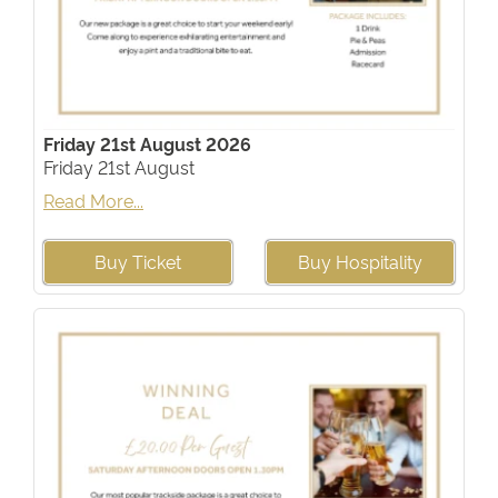
Friday 21st August 2026
Friday 21st August
Read More...
Buy Ticket
Buy Hospitality