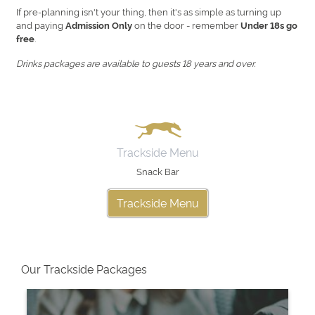
If pre-planning isn't your thing, then it's as simple as turning up
and paying
on the door - remember
Admission Only
Under 18s go
.
free
Drinks packages are available to guests 18 years and over.
Trackside Menu
Snack Bar
Trackside Menu
Our Trackside Packages