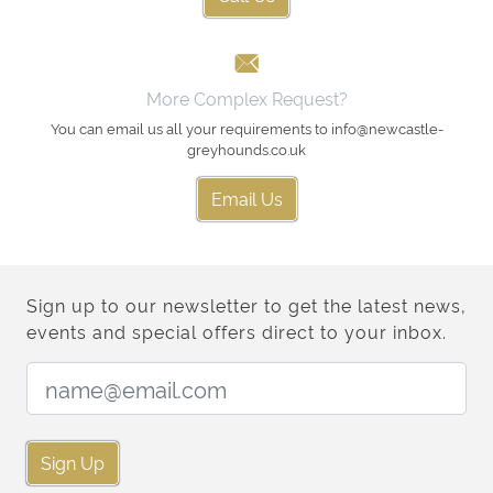
More Complex Request?
You can email us all your requirements to info@newcastle-
greyhounds.co.uk
Email Us
Sign up to our newsletter to get the latest news,
events and special offers direct to your inbox.
Email Address:
Sign Up