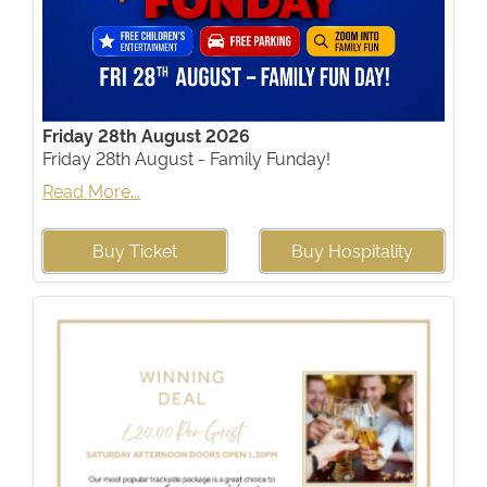
Friday 28th August 2026
Friday 28th August - Family Funday!
Read More...
Buy Ticket
Buy Hospitality