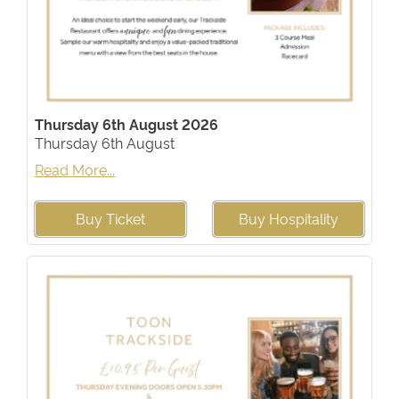
Thursday 6th August 2026
Thursday 6th August
Read More...
Buy Ticket
Buy Hospitality