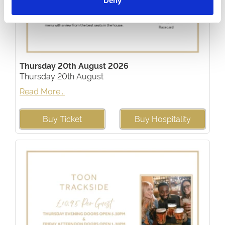
Deny
Thursday 20th August 2026
Thursday 20th August
Read More...
Buy Ticket
Buy Hospitality