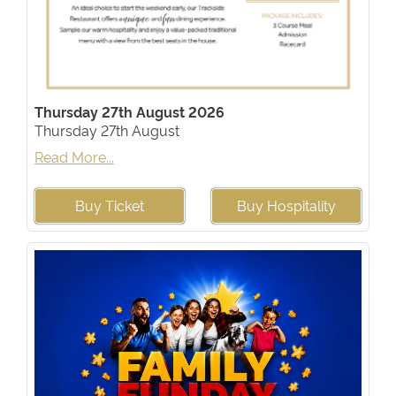
Thursday 27th August 2026
Thursday 27th August
Read More...
Buy Ticket
Buy Hospitality