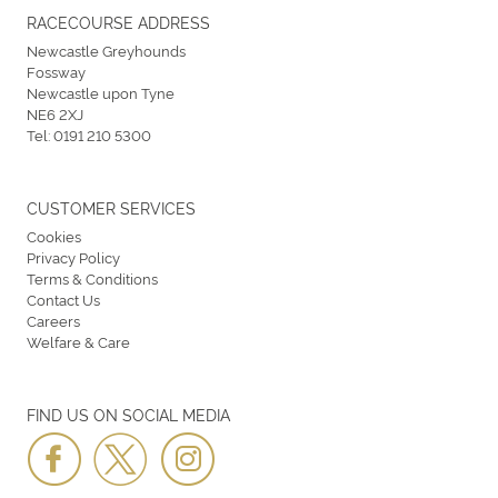
RACECOURSE ADDRESS
Newcastle Greyhounds
Fossway
Newcastle upon Tyne
NE6 2XJ
Tel:
0191 210 5300
CUSTOMER SERVICES
Cookies
Privacy Policy
Terms & Conditions
Contact Us
Careers
Welfare & Care
FIND US ON SOCIAL MEDIA