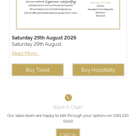
Saturday 29th August 2026
Saturday 29th August
Read More...
Buy Ticket
Buy Hospitality
Want A Chat?
Our sales team are happy to talk through your options on 0191 210
5300
Call Us