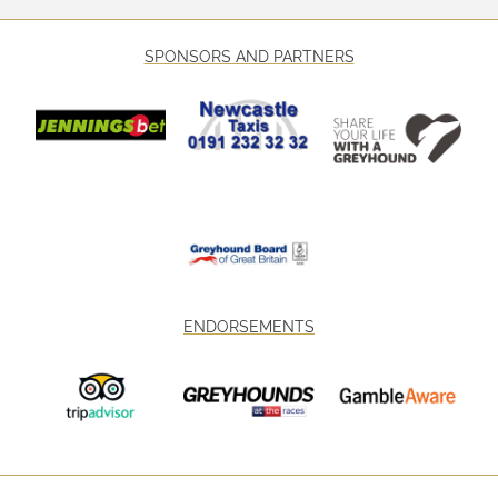
SPONSORS AND PARTNERS
ENDORSEMENTS