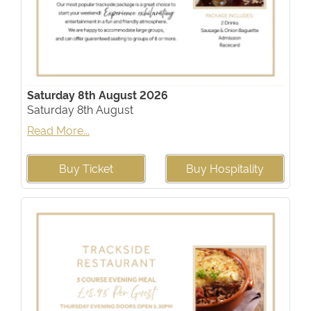
Saturday 8th August 2026
Saturday 8th August
Read More...
Buy Ticket
Buy Hospitality