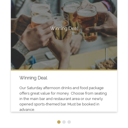
Winning Deal
Winning Deal
Our Saturday afternoon drinks and food package
offers great value for money. Choose from seating
in the main bar and restaurant area or our newly
opened sports-themed bar. Must be booked in
advance.