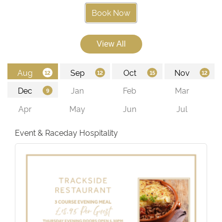
Book Now
Event & Raceday Hospitality