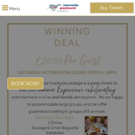
Buy Tickets
Menu
BOOK NOW!