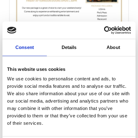
Friday 14th August 2026
Friday 14th August
Consent
Details
About
Read More...
This website uses cookies
Buy Ticket
Buy Hospitality
We use cookies to personalise content and ads, to
provide social media features and to analyse our traffic.
We also share information about your use of our site with
our social media, advertising and analytics partners who
may combine it with other information that you’ve
provided to them or that they’ve collected from your use
of their services.