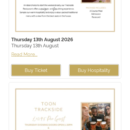
Thursday 13th August 2026
Thursday 13th August
Read More...
Buy Ticket
Buy Hospitality