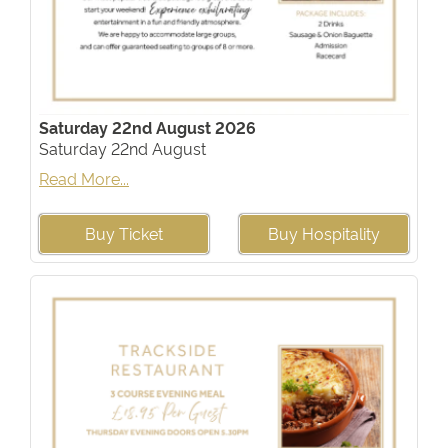
Saturday 22nd August 2026
Saturday 22nd August
Read More...
Buy Ticket
Buy Hospitality