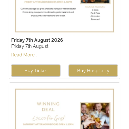
Friday 7th August 2026
Friday 7th August
Read More...
Buy Ticket
Buy Hospitality