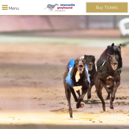
Buy Tickets
Menu