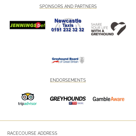
SPONSORS AND PARTNERS
ENDORSEMENTS
RACECOURSE ADDRESS