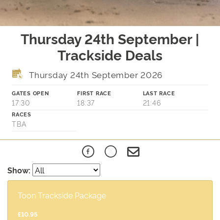
Thursday 24th September |
Trackside Deals
Thursday 24th September 2026
GATES OPEN
FIRST RACE
LAST RACE
17:30
18:37
21:46
RACES
TBA
Show:
Toon Trackside Package
£10.95