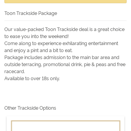
Toon Trackside Package
Our value-packed Toon Trackside deal is a great choice
to ease you into the weekend!
Come along to experience exhilarating entertainment
and enjoy a pint and a bit to eat.
Package includes admission to the main bar area and
outside terracing, promotional drink, pie & peas and free
racecard.
Available to over 18s only.
Other Trackside Options