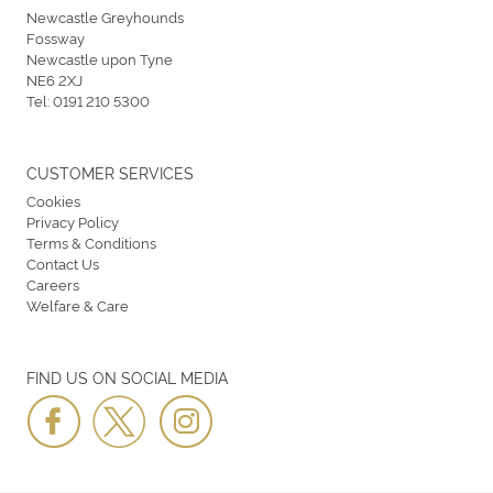
Newcastle Greyhounds
Fossway
Newcastle upon Tyne
NE6 2XJ
Tel:
0191 210 5300
CUSTOMER SERVICES
Cookies
Privacy Policy
Terms & Conditions
Contact Us
Careers
Welfare & Care
FIND US ON SOCIAL MEDIA