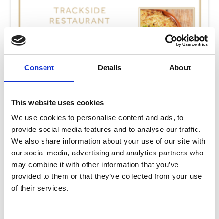
Consent
Details
About
This website uses cookies
We use cookies to personalise content and ads, to
provide social media features and to analyse our traffic.
We also share information about your use of our site with
our social media, advertising and analytics partners who
may combine it with other information that you’ve
Thursday 13th August
provided to them or that they’ve collected from your use
Thu 13 August 2026
of their services.