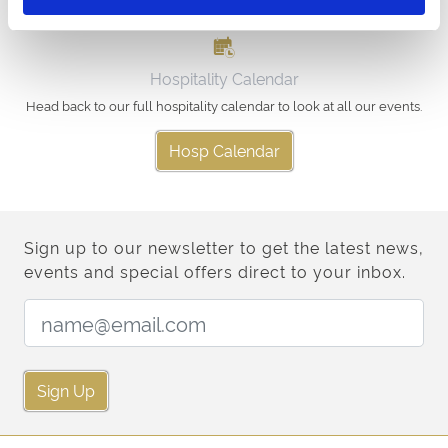
Hospitality Calendar
Head back to our full hospitality calendar to look at all our events.
Hosp Calendar
Sign up to our newsletter to get the latest news,
events and special offers direct to your inbox.
Email Address:
Sign Up