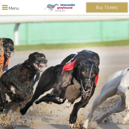
Buy Tickets
Menu