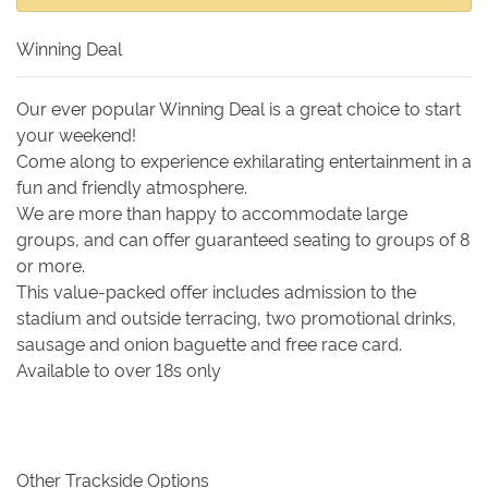
Winning Deal
Our ever popular Winning Deal is a great choice to start
your weekend!
Come along to experience exhilarating entertainment in a
fun and friendly atmosphere.
We are more than happy to accommodate large
groups, and can offer guaranteed seating to groups of 8
or more.
This value-packed offer includes admission to the
stadium and outside terracing, two promotional drinks,
sausage and onion baguette and free race card.
Available to over 18s only
Other Trackside Options