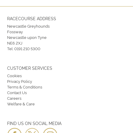
RACECOURSE ADDRESS
Newcastle Greyhounds
Fossway
Newcastle upon Tyne
NE6 2XJ
Tel:
0191 210 5300
CUSTOMER SERVICES
Cookies
Privacy Policy
Terms & Conditions
Contact Us
Careers
Welfare & Care
FIND US ON SOCIAL MEDIA