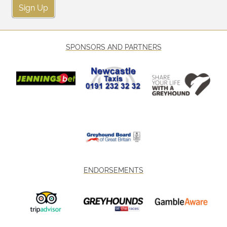
Sign Up
SPONSORS AND PARTNERS
ENDORSEMENTS