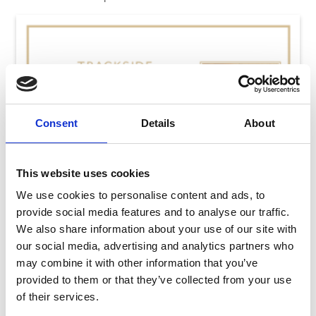
Consent
Details
About
This website uses cookies
We use cookies to personalise content and ads, to
provide social media features and to analyse our traffic.
We also share information about your use of our site with
our social media, advertising and analytics partners who
may combine it with other information that you’ve
provided to them or that they’ve collected from your use
Thursday 13th August
of their services.
Thu 13 August 2026