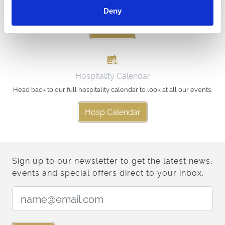
racingnorth@arenaracingcompany.co.uk
Deny
Email Us
Hospitality Calendar
Head back to our full hospitality calendar to look at all our events.
Hosp Calendar
Sign up to our newsletter to get the latest news,
events and special offers direct to your inbox.
Email Address: