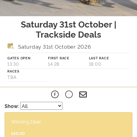
Saturday 31st October |
Trackside Deals
Saturday 31st October 2026
GATES OPEN
FIRST RACE
LAST RACE
13:30
14:28
18:00
RACES
TBA
Show:
Winning Deal
£20.00