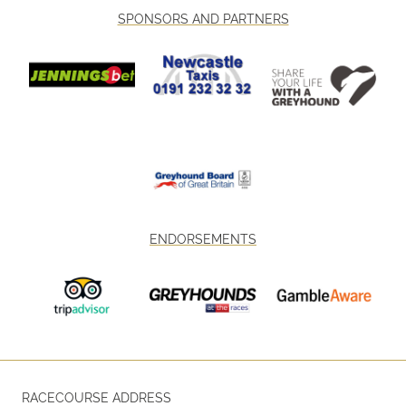
SPONSORS AND PARTNERS
ENDORSEMENTS
RACECOURSE ADDRESS