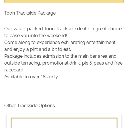
Toon Trackside Package
Our value-packed Toon Trackside deal is a great choice
to ease you into the weekend!
Come along to experience exhilarating entertainment
and enjoy a pint and a bit to eat.
Package includes admission to the main bar area and
outside terracing, promotional drink, pie & peas and free
racecard.
Available to over 18s only.
Other Trackside Options