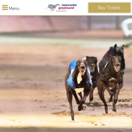
Buy Tickets
Menu