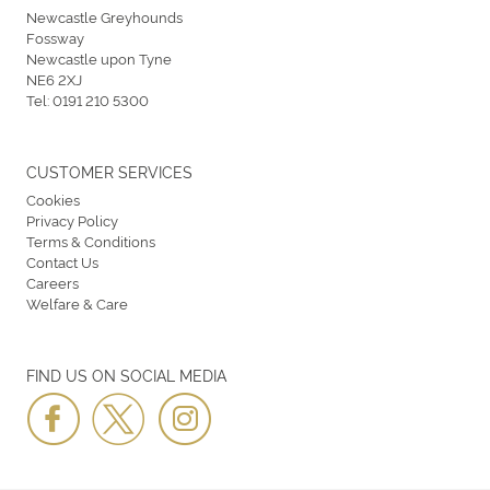
Newcastle Greyhounds
Fossway
Newcastle upon Tyne
NE6 2XJ
Tel:
0191 210 5300
CUSTOMER SERVICES
Cookies
Privacy Policy
Terms & Conditions
Contact Us
Careers
Welfare & Care
FIND US ON SOCIAL MEDIA