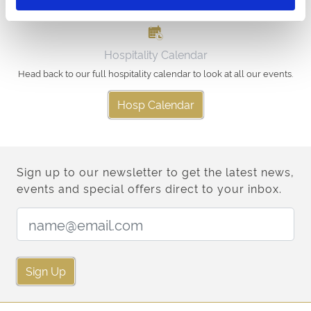
Hospitality Calendar
Head back to our full hospitality calendar to look at all our events.
Hosp Calendar
Sign up to our newsletter to get the latest news,
events and special offers direct to your inbox.
Email Address:
Sign Up