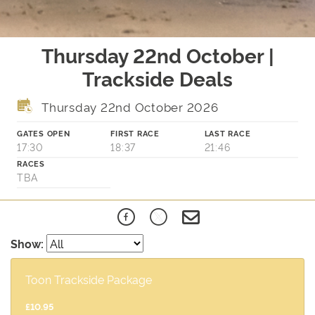
Thursday 22nd October |
Trackside Deals
Thursday 22nd October 2026
GATES OPEN
FIRST RACE
LAST RACE
17:30
18:37
21:46
RACES
TBA
Show:
Toon Trackside Package
£10.95