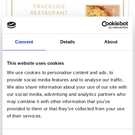
Consent
Details
About
This website uses cookies
We use cookies to personalise content and ads, to
provide social media features and to analyse our traffic.
We also share information about your use of our site with
our social media, advertising and analytics partners who
may combine it with other information that you’ve
Thursday 13th August
provided to them or that they’ve collected from your use
Thu 13 August 2026
of their services.