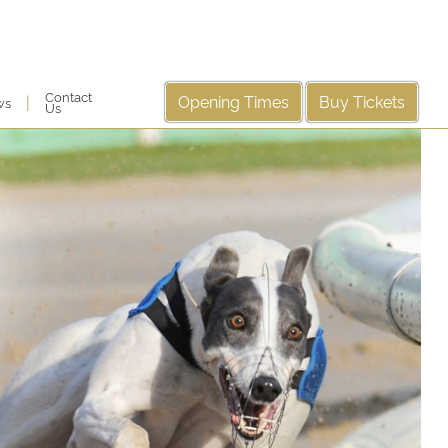
Contact
Opening Times
Buy Tickets
|
ws
Us