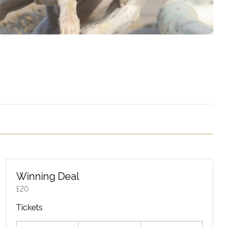
Winning Deal
£
20
Tickets