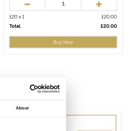
£
20
x
1
£
20.00
Total
£
20.00
Buy Now
About