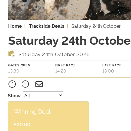
Home
Trackside Deals
Saturday 24th October
Saturday 24th October
Saturday 24th October 2026
GATES OPEN
FIRST RACE
LAST RACE
13:30
14:28
18:00
Show:
Winning Deal
£20.00