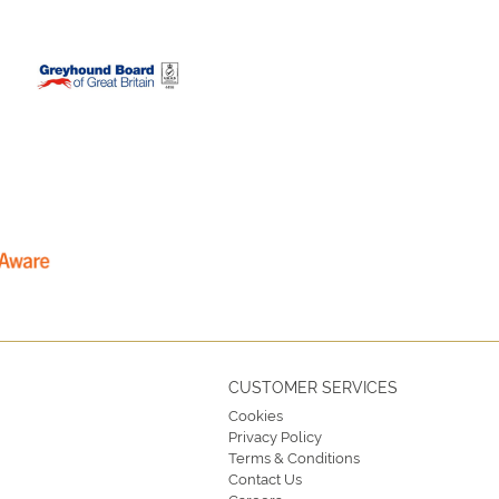
CUSTOMER SERVICES
Cookies
Privacy Policy
Terms & Conditions
Contact Us