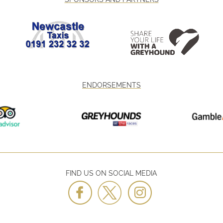
ENDORSEMENTS
FIND US ON SOCIAL MEDIA