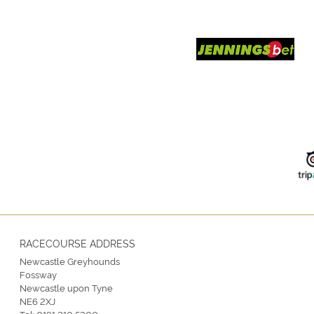
RACECOURSE ADDRESS
Newcastle Greyhounds
Fossway
Newcastle upon Tyne
NE6 2XJ