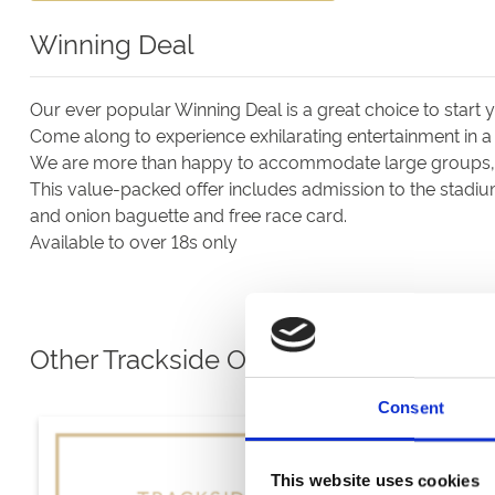
Winning Deal
Our ever popular Winning Deal is a great choice to start
Come along to experience exhilarating entertainment in a
We are more than happy to accommodate large groups, a
This value-packed offer includes admission to the stadiu
and onion baguette and free race card.
Available to over 18s only
Other Trackside Options
Consent
This website uses cookies