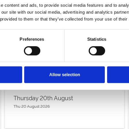
e content and ads, to provide social media features and to analy
 our site with our social media, advertising and analytics partn
 provided to them or that they’ve collected from your use of their
Preferences
Statistics
Allow selection
Thursday 20th August
Thu 20 August 2026