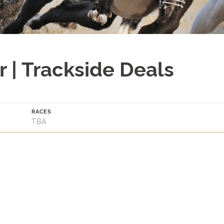
 | Trackside Deals
RACES
TBA