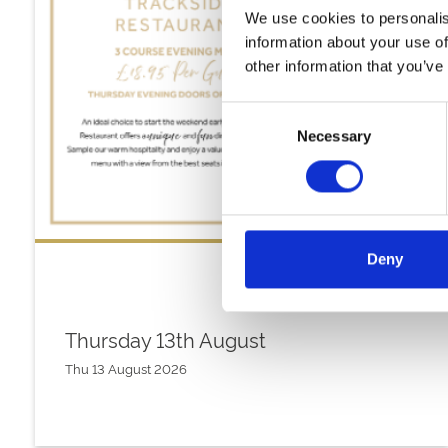
We use cookies to personalis
information about your use of
other information that you’ve
Consent
Necessary
Selection
Deny
Thursday 13th August
Thu 13 August 2026