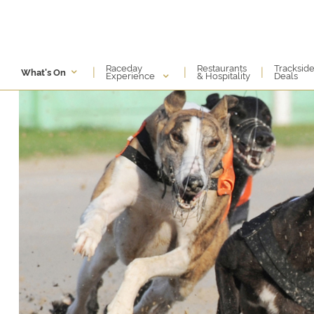
Raceday
Restaurants
Tracksid
|
|
|
What's On
Experience
& Hospitality
Deals