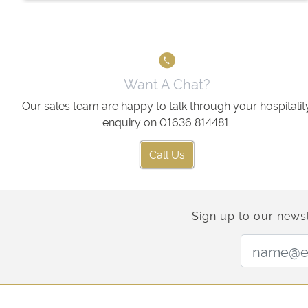
Want A Chat?
Our sales team are happy to talk through your hospitalit
enquiry on 01636 814481.
Call Us
Sign up to our newsl