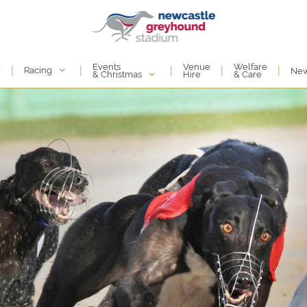
Events
e
Venue
Welfare
|
|
|
|
|
Racing
Ne
& Christmas
Hire
& Care