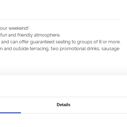
 your weekend!
 fun and friendly atmosphere.
nd can offer guaranteed seating to groups of 8 or more.
m and outside terracing, two promotional drinks, sausage
Details