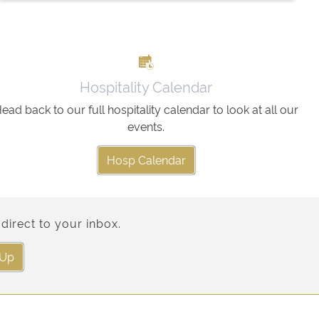
Hospitality Calendar
ead back to our full hospitality calendar to look at all our
events.
Hosp Calendar
direct to your inbox.
 Up