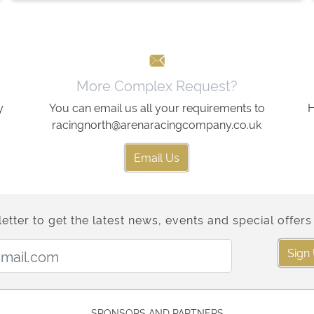
More Complex Request?
y
You can email us all your requirements to
H
racingnorth@arenaracingcompany.co.uk
Email Us
etter to get the latest news, events and special offers 
Email Address:
Sign
SPONSORS AND PARTNERS