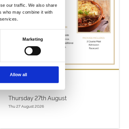
se our traffic. We also share
ers who may combine it with
 services.
Marketing
Allow all
Thursday 27th August
Thu 27 August 2026