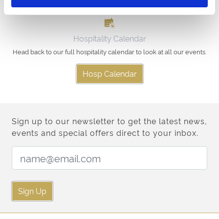
Hospitality Calendar
Head back to our full hospitality calendar to look at all our events.
Hosp Calendar
Sign up to our newsletter to get the latest news,
events and special offers direct to your inbox.
Email Address:
Sign Up