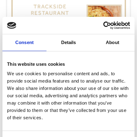
Consent
Details
About
This website uses cookies
We use cookies to personalise content and ads, to
provide social media features and to analyse our traffic.
We also share information about your use of our site with
our social media, advertising and analytics partners who
may combine it with other information that you’ve
Thursday 6th August
provided to them or that they’ve collected from your use
Thu 06 August 2026
of their services.