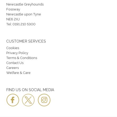
Newcastle Greyhounds
Fossway
Newcastle upon Tyne
NE6 2XJ
Tel:
0191 210 5300
CUSTOMER SERVICES
Cookies
Privacy Policy
Terms & Conditions
Contact Us
Careers
Welfare & Care
FIND US ON SOCIAL MEDIA