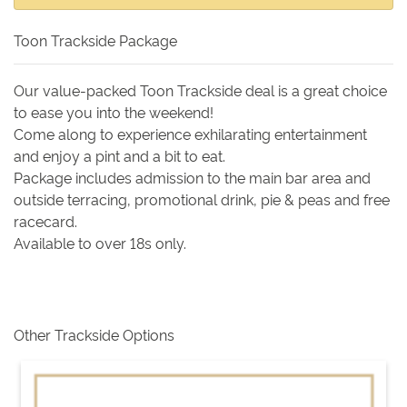
Toon Trackside Package
Our value-packed Toon Trackside deal is a great choice
to ease you into the weekend!
Come along to experience exhilarating entertainment
and enjoy a pint and a bit to eat.
Package includes admission to the main bar area and
outside terracing, promotional drink, pie & peas and free
racecard.
Available to over 18s only.
Other Trackside Options