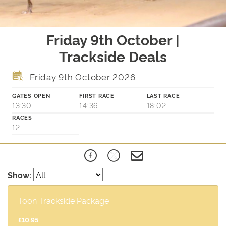
Friday 9th October |
Trackside Deals
Friday 9th October 2026
GATES OPEN
FIRST RACE
LAST RACE
13:30
14:36
18:02
RACES
12
Show:
Toon Trackside Package
£10.95