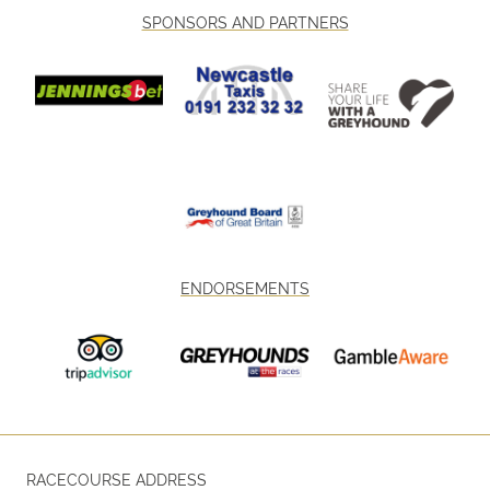
SPONSORS AND PARTNERS
ENDORSEMENTS
RACECOURSE ADDRESS