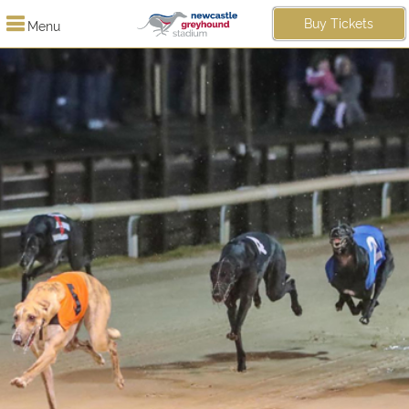
Buy Tickets
Menu