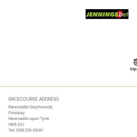
RACECOURSE ADDRESS
Newcastle Greyhounds
Fossway
Newcastle upon Tyne
NE6 2XJ
Tel:
0191 210 5300