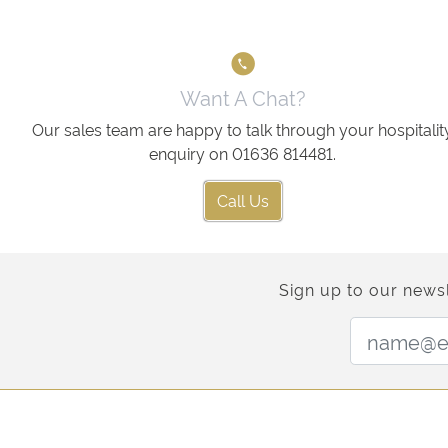
Want A Chat?
Our sales team are happy to talk through your hospitalit
enquiry on 01636 814481.
Call Us
Sign up to our newsl