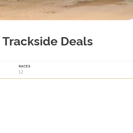
 Trackside Deals
RACES
12