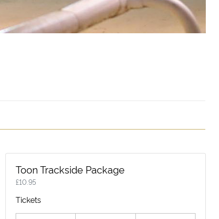
Toon Trackside Package
£
10.95
Tickets