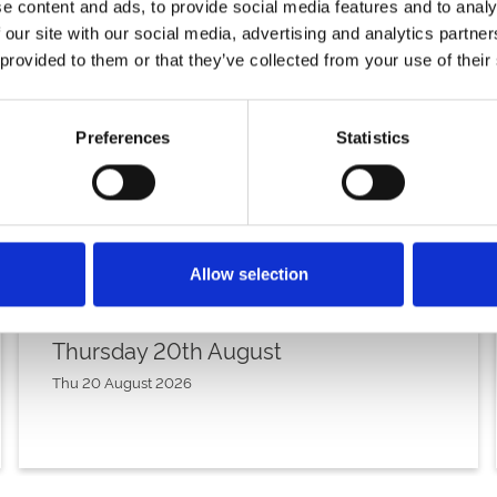
e content and ads, to provide social media features and to analy
 our site with our social media, advertising and analytics partn
 provided to them or that they’ve collected from your use of their
Preferences
Statistics
Allow selection
Thursday 20th August
Thu 20 August 2026