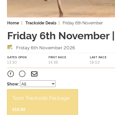
Home
Trackside Deals
Friday 6th November
Friday 6th November |
Friday 6th November 2026
GATES OPEN
FIRST RACE
LAST RACE
13:30
14:36
18:02
Show:
Toon Trackside Package
£10.95