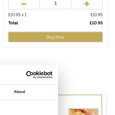
£
10.95
x
1
£
10.95
Total
£
10.95
Buy Now
About