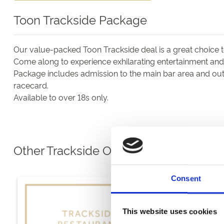
Toon Trackside Package
Our value-packed Toon Trackside deal is a great choice 
Come along to experience exhilarating entertainment and e
Package includes admission to the main bar area and outs
racecard.
Available to over 18s only.
Other Trackside Options
Consent
This website uses cookies