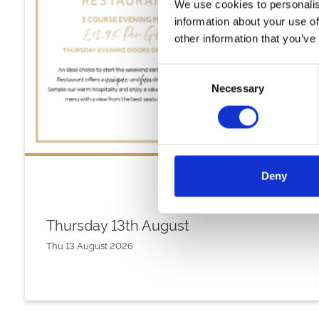
We use cookies to personalis
information about your use of
other information that you’ve
Consent
Necessary
Selection
Deny
Thursday 13th August
Thu 13 August 2026