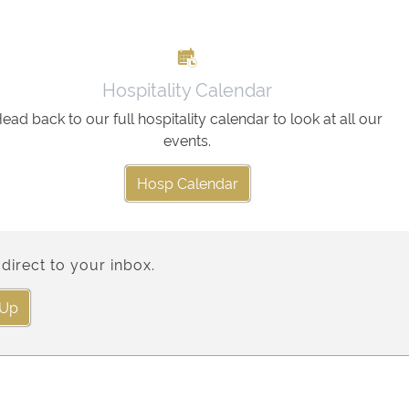
Hospitality Calendar
ead back to our full hospitality calendar to look at all our
events.
Hosp Calendar
direct to your inbox.
 Up