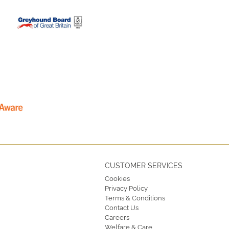
CUSTOMER SERVICES
Cookies
Privacy Policy
Terms & Conditions
Contact Us
Careers
Welfare & Care