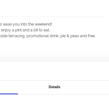
to ease you into the weekend!
njoy a pint and a bit to eat.
ide terracing, promotional drink, pie & peas and free
Details