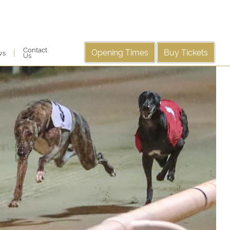
Contact
Opening Times
Buy Tickets
|
ws
Us