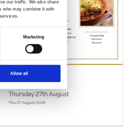
se our traffic. We also share
ers who may combine it with
 services.
Marketing
Allow all
Thursday 27th August
Thu 27 August 2026