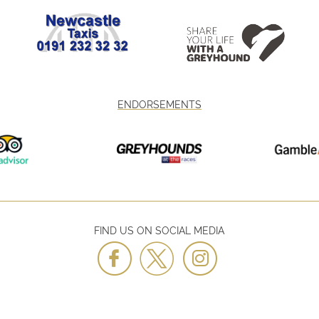
ENDORSEMENTS
FIND US ON SOCIAL MEDIA