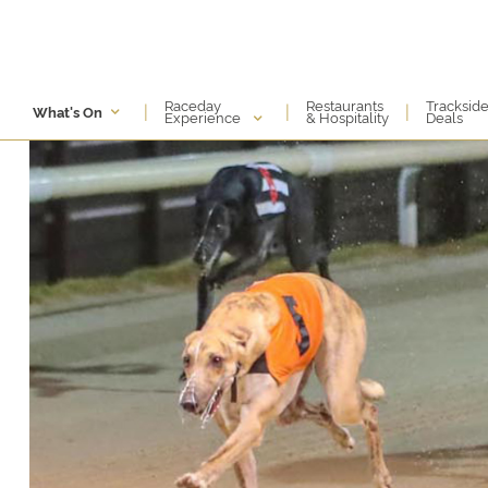
Raceday
Restaurants
Tracksid
|
|
|
What's On
Experience
& Hospitality
Deals