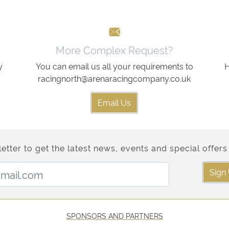
More Complex Request?
y
You can email us all your requirements to
H
racingnorth@arenaracingcompany.co.uk
Email Us
etter to get the latest news, events and special offers 
Email Address:
Sign
SPONSORS AND PARTNERS