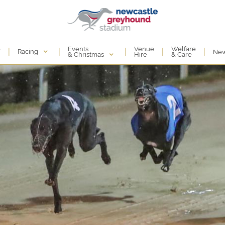
Events
e
Venue
Welfare
|
|
|
|
|
Racing
Ne
& Christmas
Hire
& Care