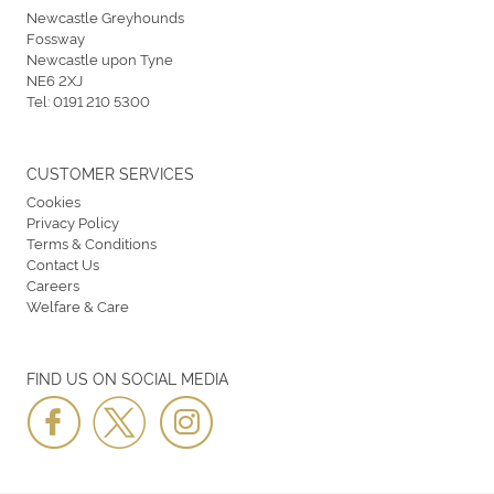
Newcastle Greyhounds
Fossway
Newcastle upon Tyne
NE6 2XJ
Tel:
0191 210 5300
CUSTOMER SERVICES
Cookies
Privacy Policy
Terms & Conditions
Contact Us
Careers
Welfare & Care
FIND US ON SOCIAL MEDIA