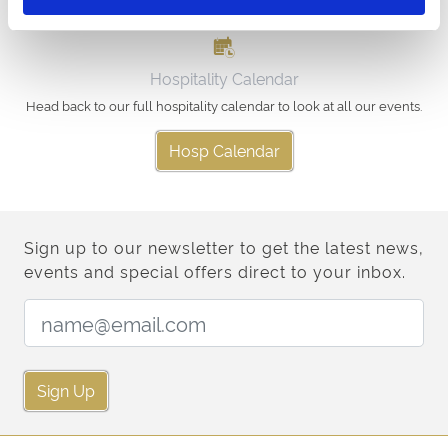
Hospitality Calendar
Head back to our full hospitality calendar to look at all our events.
Hosp Calendar
Sign up to our newsletter to get the latest news,
events and special offers direct to your inbox.
Email Address:
Sign Up