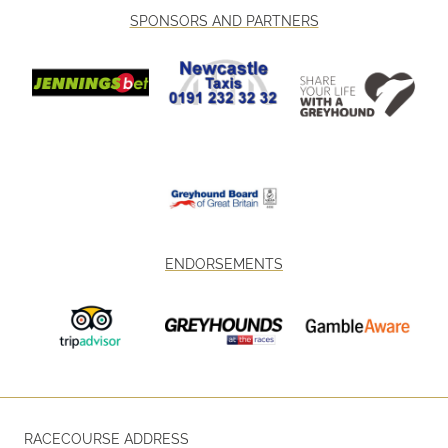
SPONSORS AND PARTNERS
ENDORSEMENTS
RACECOURSE ADDRESS