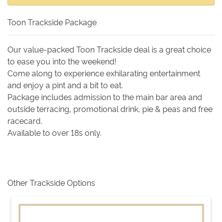
Toon Trackside Package
Our value-packed Toon Trackside deal is a great choice
to ease you into the weekend!
Come along to experience exhilarating entertainment
and enjoy a pint and a bit to eat.
Package includes admission to the main bar area and
outside terracing, promotional drink, pie & peas and free
racecard.
Available to over 18s only.
Other Trackside Options