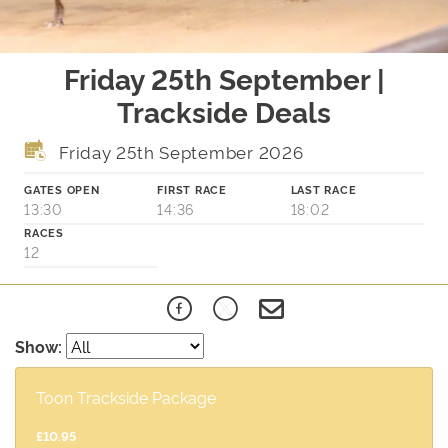
Friday 25th September |
Trackside Deals
Friday 25th September 2026
GATES OPEN
FIRST RACE
LAST RACE
13:30
14:36
18:02
RACES
12
Show:
Toon Trackside Package
£10.95