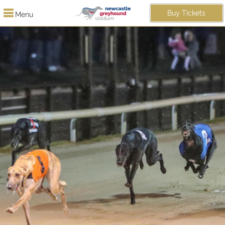
Buy Tickets
Menu