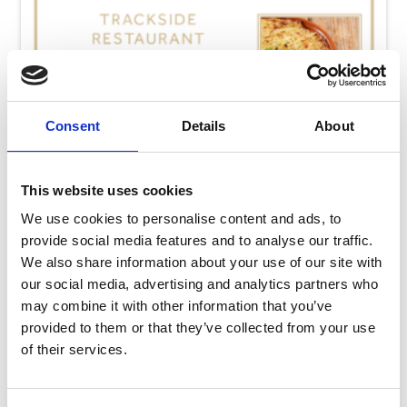
Consent
Details
About
This website uses cookies
We use cookies to personalise content and ads, to
provide social media features and to analyse our traffic.
We also share information about your use of our site with
our social media, advertising and analytics partners who
may combine it with other information that you’ve
Thursday 13th August
provided to them or that they’ve collected from your use
Thu 13 August 2026
of their services.