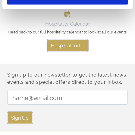
Hospitality Calendar
Head back to our full hospitality calendar to look at all our events.
Hosp Calendar
Sign up to our newsletter to get the latest news,
events and special offers direct to your inbox.
Email Address:
Sign Up