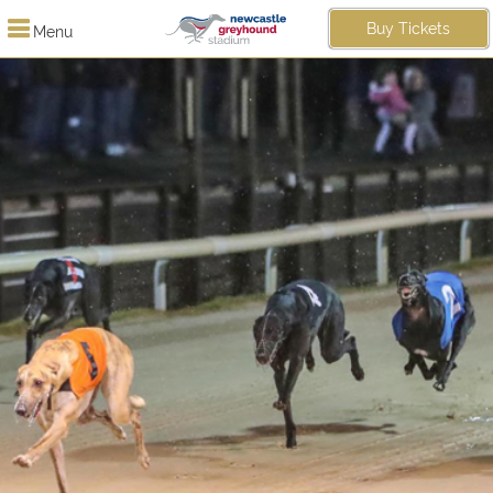
Buy Tickets
Menu