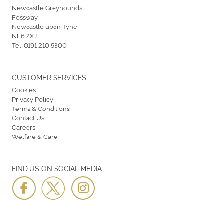
Newcastle Greyhounds
Fossway
Newcastle upon Tyne
NE6 2XJ
Tel:
0191 210 5300
CUSTOMER SERVICES
Cookies
Privacy Policy
Terms & Conditions
Contact Us
Careers
Welfare & Care
FIND US ON SOCIAL MEDIA