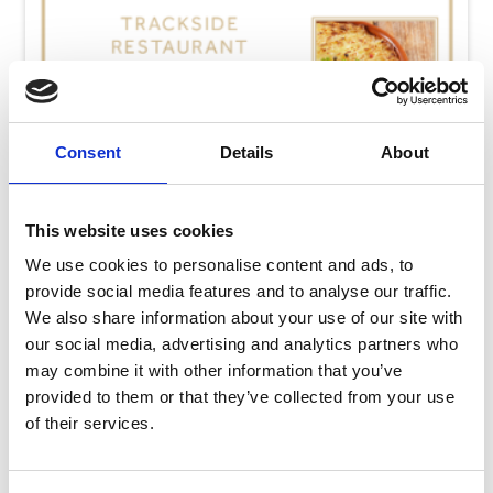
Consent
Details
About
This website uses cookies
We use cookies to personalise content and ads, to
provide social media features and to analyse our traffic.
We also share information about your use of our site with
our social media, advertising and analytics partners who
may combine it with other information that you’ve
Thursday 13th August
provided to them or that they’ve collected from your use
Thu 13 August 2026
of their services.