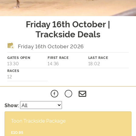
Friday 16th October |
Trackside Deals
Friday 16th October 2026
GATES OPEN
FIRST RACE
LAST RACE
13:30
14:36
18:02
RACES
12
Show:
Toon Trackside Package
£10.95