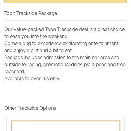
Toon Trackside Package
Our value-packed Toon Trackside deal is a great choice
to ease you into the weekend!
Come along to experience exhilarating entertainment
and enjoy a pint and a bit to eat.
Package includes admission to the main bar area and
outside terracing, promotional drink, pie & peas and free
racecard.
Available to over 18s only.
Other Trackside Options