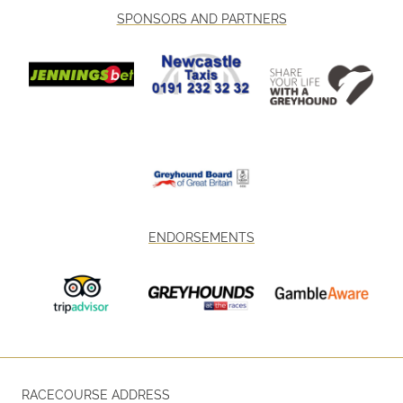
SPONSORS AND PARTNERS
ENDORSEMENTS
RACECOURSE ADDRESS