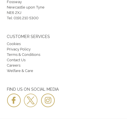
Fossway
Newcastle upon Tyne
NE6 2XJ
Tel:
0191 210 5300
CUSTOMER SERVICES
Cookies
Privacy Policy
Terms & Conditions
Contact Us
Careers
Welfare & Care
FIND US ON SOCIAL MEDIA