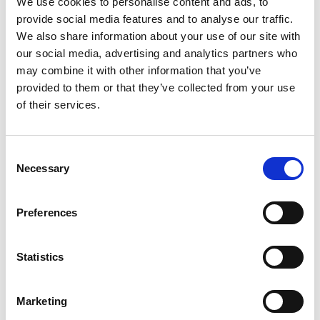
We use cookies to personalise content and ads, to
provide social media features and to analyse our traffic.
We also share information about your use of our site with
Thursday 13th August 2026
our social media, advertising and analytics partners who
Thursday 13th August
may combine it with other information that you’ve
Read More...
provided to them or that they’ve collected from your use
of their services.
Buy Ticket
Buy Hospitality
Consent
Necessary
Selection
Preferences
Statistics
Marketing