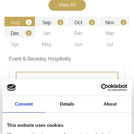
Event & Raceday Hospitality
Consent
Details
About
This website uses cookies