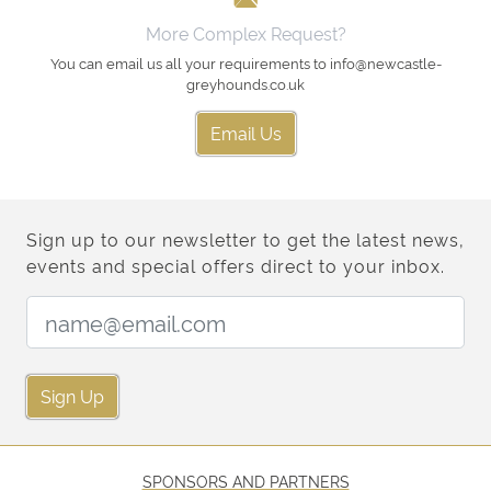
More Complex Request?
You can email us all your requirements to info@newcastle-
greyhounds.co.uk
Email Us
Sign up to our newsletter to get the latest news,
events and special offers direct to your inbox.
Email Address:
Sign Up
SPONSORS AND PARTNERS