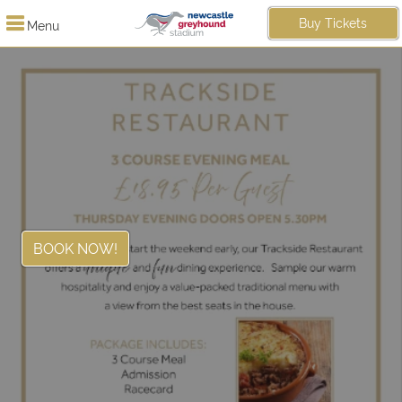
Buy Tickets
Menu
BOOK NOW!