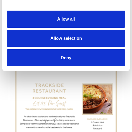
Thursday 20th August 2026
Allow all
Thursday 20th August
Read More...
Allow selection
Buy Ticket
Buy Hospitality
Deny