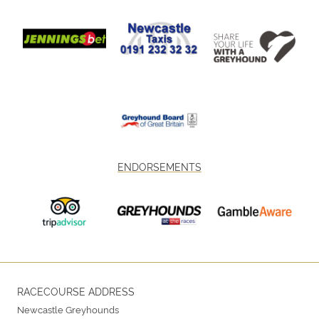
ENDORSEMENTS
RACECOURSE ADDRESS
Newcastle Greyhounds