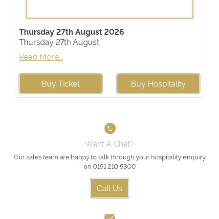
Thursday 27th August 2026
Thursday 27th August
Read More...
Buy Ticket
Buy Hospitality
Want A Chat?
Our sales team are happy to talk through your hospitality enquiry
on 0191 210 5300
Call Us