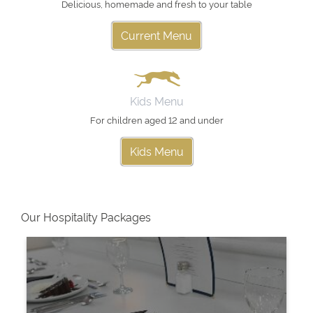
Delicious, homemade and fresh to your table
Current Menu
Kids Menu
For children aged 12 and under
Kids Menu
Our Hospitality Packages