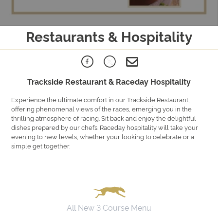
Restaurants & Hospitality
Trackside Restaurant & Raceday Hospitality
Experience the ultimate comfort in our Trackside Restaurant,
offering phenomenal views of the races, emerging you in the
thrilling atmosphere of racing. Sit back and enjoy the delightful
dishes prepared by our chefs. Raceday hospitality will take your
evening to new levels, whether your looking to celebrate or a
simple get together.
All New 3 Course Menu