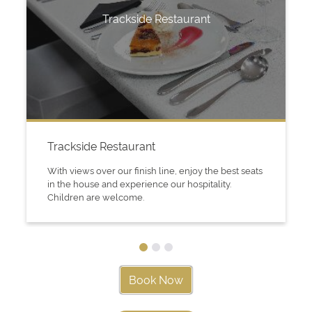
Trackside Restaurant
Trackside Restaurant
With views over our finish line, enjoy the best seats
in the house and experience our hospitality.
Children are welcome.
Book Now