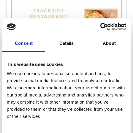
Consent
Details
About
This website uses cookies
We use cookies to personalise content and ads, to
provide social media features and to analyse our traffic.
We also share information about your use of our site with
our social media, advertising and analytics partners who
may combine it with other information that you’ve
Thursday 13th August
provided to them or that they’ve collected from your use
Thu 13 August 2026
of their services.