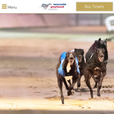
Buy Tickets
Menu