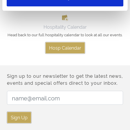
Hospitality Calendar
Head back to our full hospitality calendar to look at all our events.
Hosp Calendar
Sign up to our newsletter to get the latest news,
events and special offers direct to your inbox.
Email Address:
Sign Up