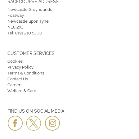
RACECOURSE ADDRESS
Newcastle Greyhounds
Fossway
Newcastle upon Tyne
NE6 2XJ
Tel:
0191 210 5300
CUSTOMER SERVICES
Cookies
Privacy Policy
Terms & Conditions
Contact Us
Careers
Welfare & Care
FIND US ON SOCIAL MEDIA