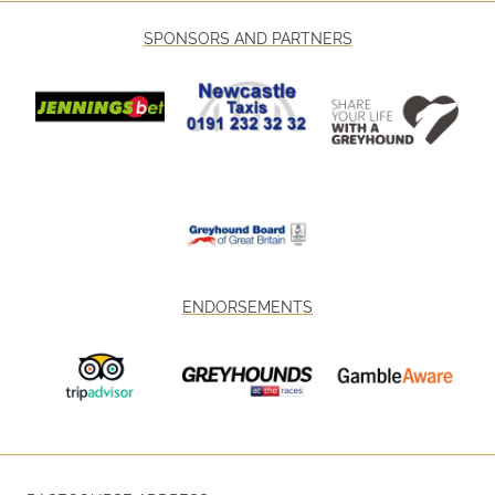
SPONSORS AND PARTNERS
ENDORSEMENTS