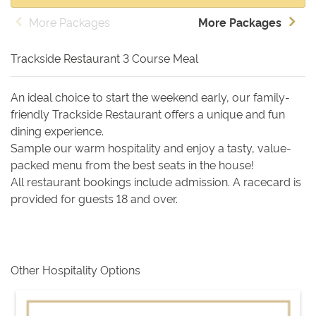
More Packages
More Packages
Trackside Restaurant 3 Course Meal
An ideal choice to start the weekend early, our family-
friendly Trackside Restaurant offers a unique and fun
dining experience.
Sample our warm hospitality and enjoy a tasty, value-
packed menu from the best seats in the house!
All restaurant bookings include admission. A racecard is
provided for guests 18 and over.
Other Hospitality Options