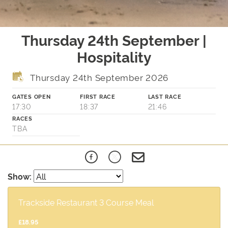
Thursday 24th September |
Hospitality
Thursday 24th September 2026
GATES OPEN
FIRST RACE
LAST RACE
17:30
18:37
21:46
RACES
TBA
Show:
Trackside Restaurant 3 Course Meal
£18.95