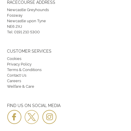
RACECOURSE ADDRESS
Newcastle Greyhounds
Fossway
Newcastle upon Tyne
NE6 2XJ
Tel:
0191 210 5300
CUSTOMER SERVICES
Cookies
Privacy Policy
Terms & Conditions
Contact Us
Careers
Welfare & Care
FIND US ON SOCIAL MEDIA