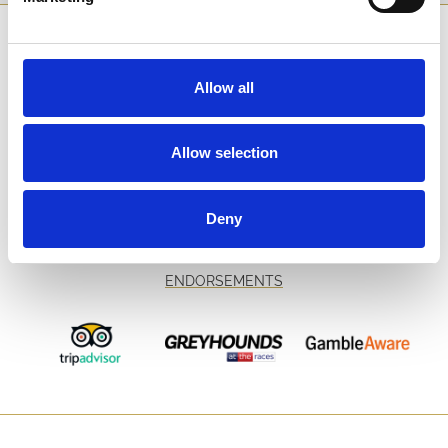
SPONSORS AND PARTNERS
Allow all
Allow selection
Deny
ENDORSEMENTS