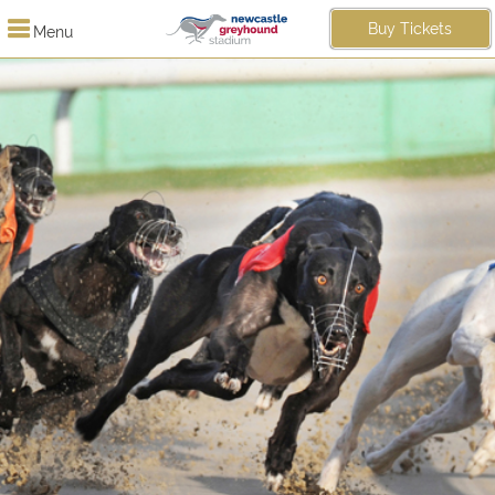
Buy Tickets
Menu