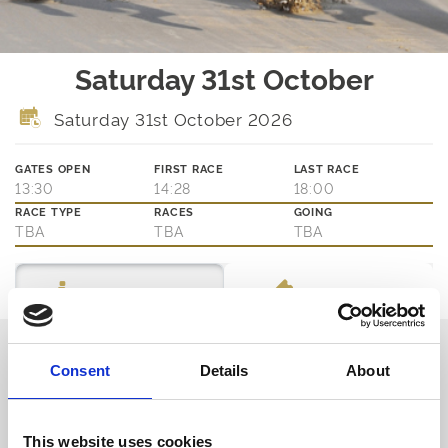
Saturday 31st October
Saturday 31st October 2026
GATES OPEN
FIRST RACE
LAST RACE
13:30
14:28
18:00
RACE TYPE
RACES
GOING
TBA
TBA
TBA
Ticket Options
About The Event
Thinking about joining us?
Consent
Details
About
We are family friendly and would love to show you a little of our
northern hospitality with exciting entertainment and outstanding
customer service.
This website uses cookies