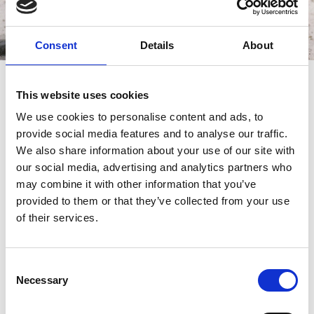
Consent
Details
About
Saturday Racing
This website uses cookies
Doors Open: 1:30pm
We use cookies to personalise content and ads, to
First Race: 2:23pm
provide social media features and to analyse our traffic.
Last Race: 5.49pm
We also share information about your use of our site with
our social media, advertising and analytics partners who
may combine it with other information that you’ve
provided to them or that they’ve collected from your use
of their services.
Racecard
Racecard
Consent
Download the racecard for this
Download the trialscard for this
Necessary
Selection
event:
event: