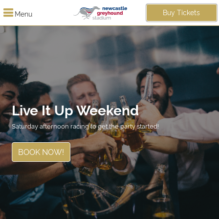
Buy Tickets
Menu
Live It Up Weekend
Saturday afternoon racing to get the party started!
BOOK NOW!