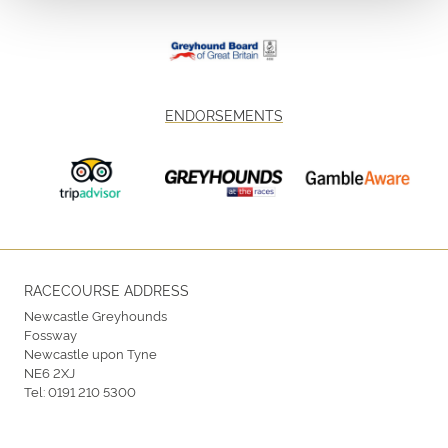
ENDORSEMENTS
RACECOURSE ADDRESS
Newcastle Greyhounds
Fossway
Newcastle upon Tyne
NE6 2XJ
Tel:
0191 210 5300