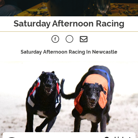
Saturday Afternoon Racing
Saturday Afternoon Racing In Newcastle