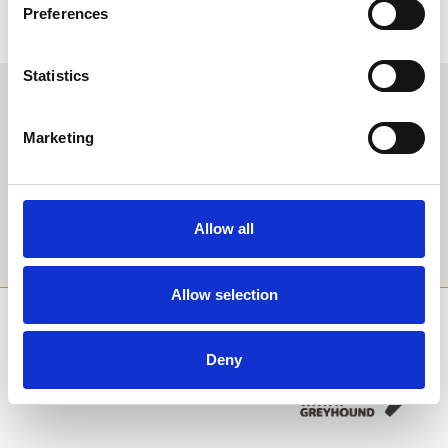
Coming Soon
Coming Soon
Preferences
Statistics
Sign up to our newsletter to get the latest news,
events and special offers direct to your inbox.
Marketing
Email Address:
Allow all
Sign Up
Allow selection
SPONSORS AND PARTNERS
Deny