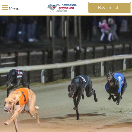
Buy Tickets
Menu