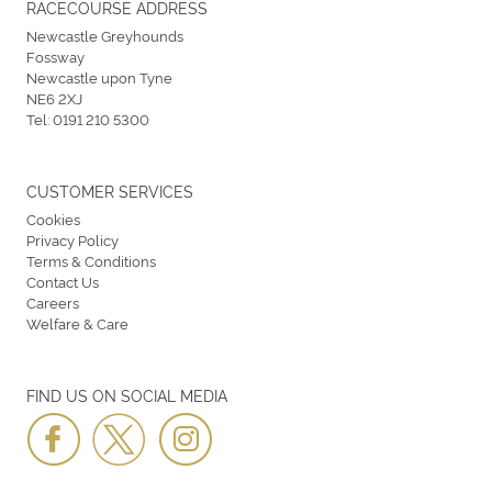
RACECOURSE ADDRESS
Newcastle Greyhounds
Fossway
Newcastle upon Tyne
NE6 2XJ
Tel:
0191 210 5300
CUSTOMER SERVICES
Cookies
Privacy Policy
Terms & Conditions
Contact Us
Careers
Welfare & Care
FIND US ON SOCIAL MEDIA