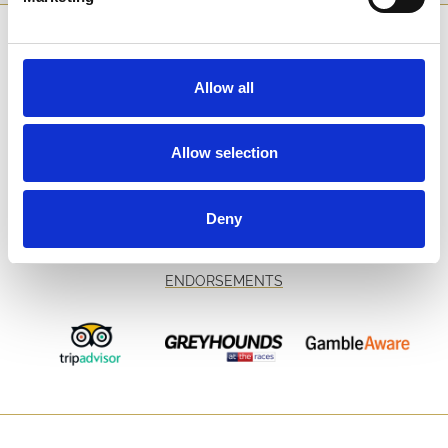
SPONSORS AND PARTNERS
Allow all
Allow selection
Deny
ENDORSEMENTS