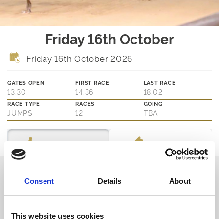
Friday 16th October
Friday 16th October 2026
GATES OPEN
FIRST RACE
LAST RACE
13:30
14:36
18:02
RACE TYPE
RACES
GOING
JUMPS
12
TBA
Ticket Options
About The Event
Thinking about joining us?
Consent
Details
About
We are family friendly and would love to show you a little of our
northern hospitality with exciting entertainment and outstanding
customer service.
This website uses cookies