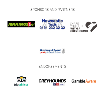
SPONSORS AND PARTNERS
ENDORSEMENTS