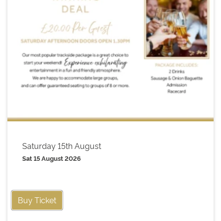
Saturday 15th August
Sat 15 August 2026
Buy Ticket