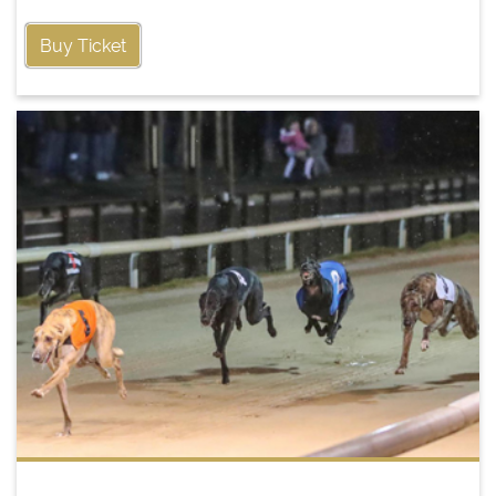
Buy Ticket