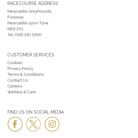
RACECOURSE ADDRESS
Newcastle Greyhounds
Fossway
Newcastle upon Tyne
NE6 2XJ
Tel:
0191 210 5300
CUSTOMER SERVICES
Cookies
Privacy Policy
Terms & Conditions
Contact Us
Careers
Welfare & Care
FIND US ON SOCIAL MEDIA