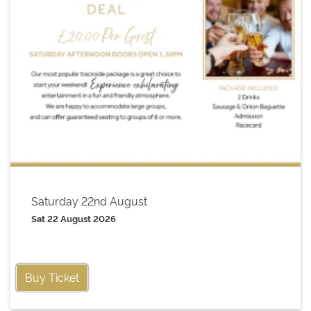
Saturday 22nd August
Sat 22 August 2026
Buy Ticket