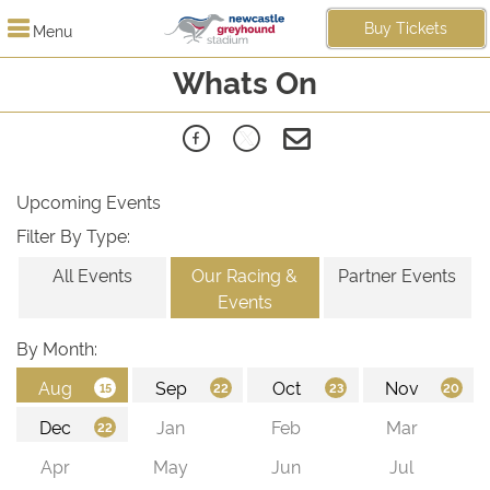
Buy Tickets
Menu
Whats On
Upcoming Events
Filter By Type:
All Events
Our Racing &
Partner Events
Events
By Month: