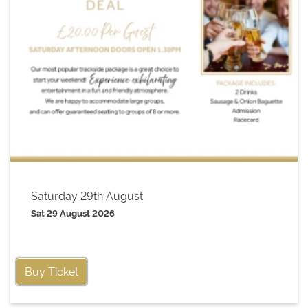
Saturday 29th August
Sat 29 August 2026
Buy Ticket