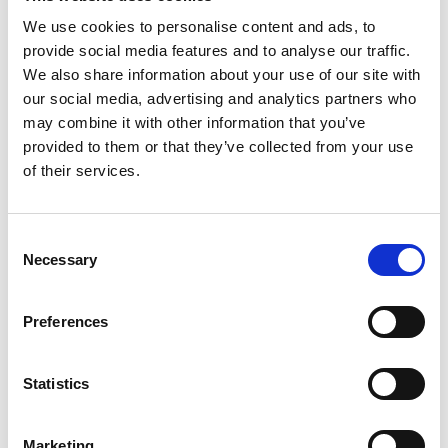
We use cookies to personalise content and ads, to
provide social media features and to analyse our traffic.
We also share information about your use of our site with
our social media, advertising and analytics partners who
Thursday 20th August
may combine it with other information that you’ve
Thu 20 August 2026
provided to them or that they’ve collected from your use
of their services.
Buy Ticket
Consent
Necessary
Selection
Preferences
Statistics
Marketing