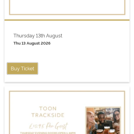
Thursday 13th August
Thu 13 August 2026
Buy Ticket