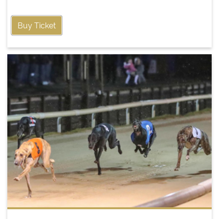
Buy Ticket