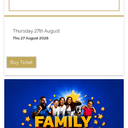
Thursday 27th August
Thu 27 August 2026
Buy Ticket