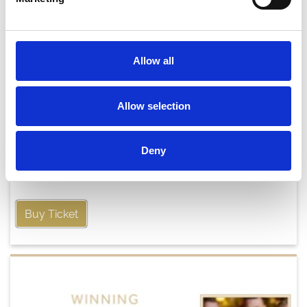
Allow all
Allow selection
Friday 21st August
Deny
Fri 21 August 2026
Buy Ticket