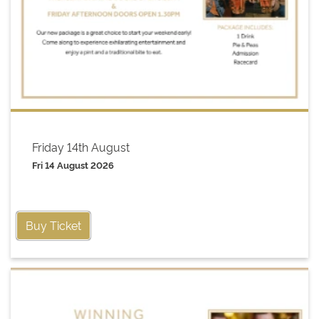
Friday 14th August
Fri 14 August 2026
Buy Ticket