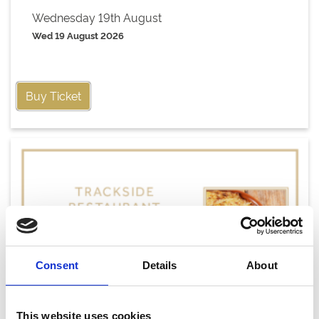
Wednesday 19th August
Wed 19 August 2026
Buy Ticket
Consent
Details
About
This website uses cookies