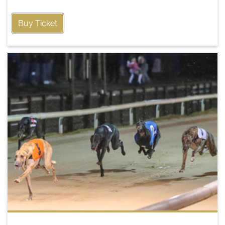
Buy Ticket