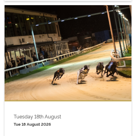
Tuesday 18th August
Tue 18 August 2026