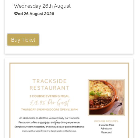
Wednesday 26th August
Wed 26 August 2026
Buy Ticket