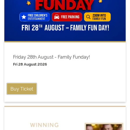
Friday 28th August - Family Funday!
Fri 28 August 2026
Buy Ticket