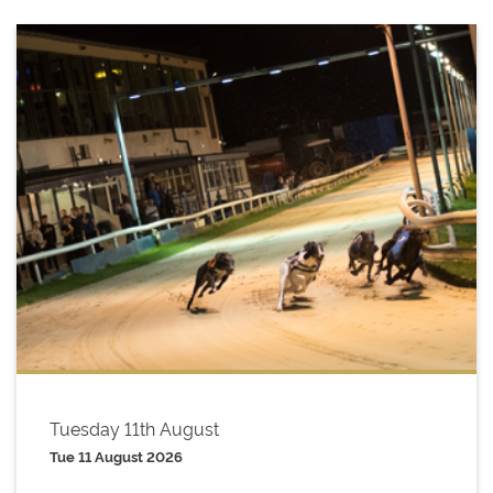
Tuesday 11th August
Tue 11 August 2026