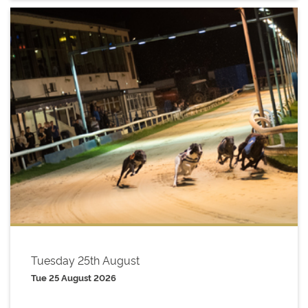
Tuesday 25th August
Tue 25 August 2026