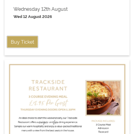
Wednesday 12th August
Wed 12 August 2026
Buy Ticket