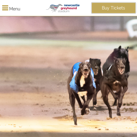
Buy Tickets
Menu