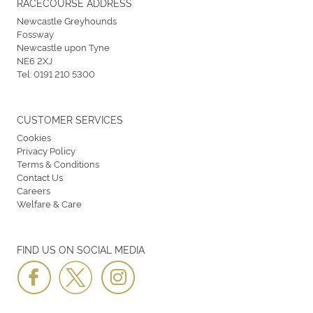
RACECOURSE ADDRESS
Newcastle Greyhounds
Fossway
Newcastle upon Tyne
NE6 2XJ
Tel:
0191 210 5300
CUSTOMER SERVICES
Cookies
Privacy Policy
Terms & Conditions
Contact Us
Careers
Welfare & Care
FIND US ON SOCIAL MEDIA