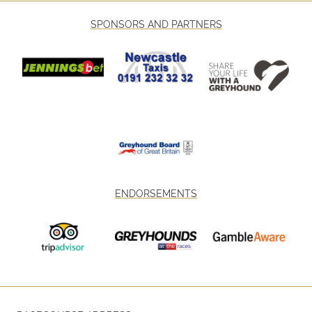
SPONSORS AND PARTNERS
ENDORSEMENTS