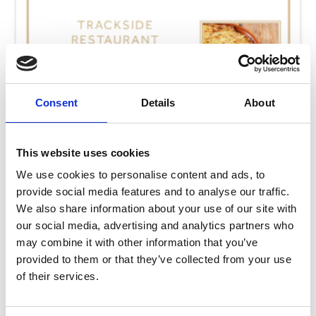
Consent
Details
About
This website uses cookies
We use cookies to personalise content and ads, to
provide social media features and to analyse our traffic.
We also share information about your use of our site with
our social media, advertising and analytics partners who
may combine it with other information that you’ve
Thursday 13th August
provided to them or that they’ve collected from your use
Thu 13 August 2026
of their services.