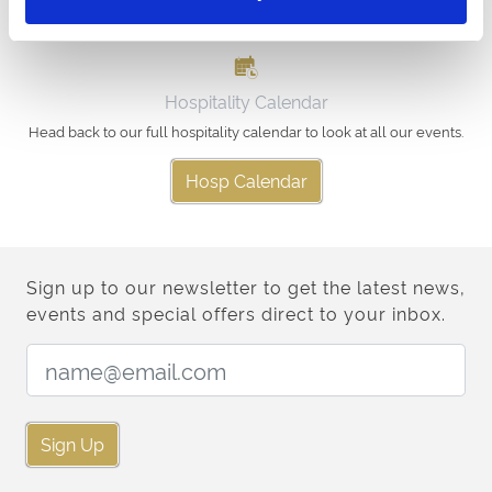
Hospitality Calendar
Head back to our full hospitality calendar to look at all our events.
Hosp Calendar
Sign up to our newsletter to get the latest news,
events and special offers direct to your inbox.
Email Address:
Sign Up