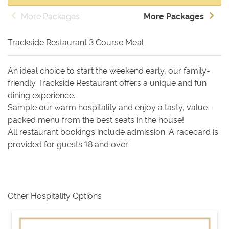
More Packages
More Packages
Trackside Restaurant 3 Course Meal
An ideal choice to start the weekend early, our family-
friendly Trackside Restaurant offers a unique and fun
dining experience.
Sample our warm hospitality and enjoy a tasty, value-
packed menu from the best seats in the house!
All restaurant bookings include admission. A racecard is
provided for guests 18 and over.
Other Hospitality Options