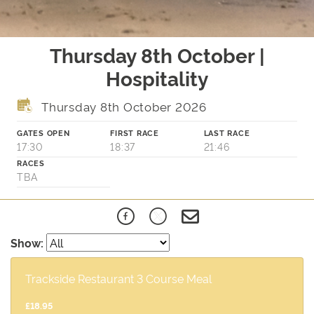
Thursday 8th October |
Hospitality
Thursday 8th October 2026
GATES OPEN
FIRST RACE
LAST RACE
17:30
18:37
21:46
RACES
TBA
Show:
Trackside Restaurant 3 Course Meal
£18.95